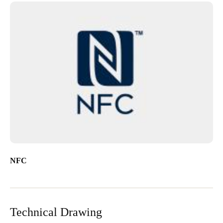
NFC
Technical Drawing