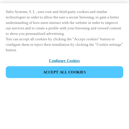
Salto Systems, S. L., uses own and third-party cookies and similar
technologies in order to allow the user a secure browsing, to gain a better
understanding of how users interact with the website in order to improve
our services and to create a profile with your browsing and viewed content
to show you personalized advertising.
You can accept all cookies by clicking the "Accept cookies" button or
configure them or reject their installation by clicking the “Cookie settings”
button.
Configure Cookies
ACCEPT ALL COOKIES
Partner Area
Legal