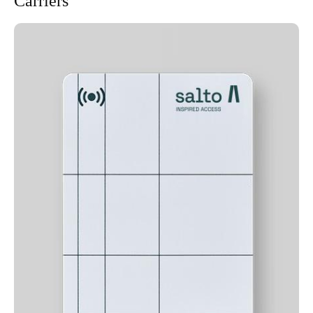
Carriers