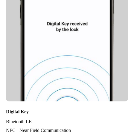
Digital Key
Bluetooth LE
NFC - Near Field Communication