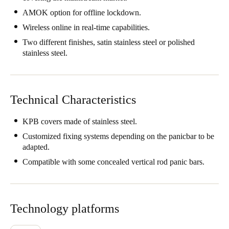
AMOK option for offline lockdown.
Wireless online in real-time capabilities.
Two different finishes, satin stainless steel or polished
stainless steel.
Technical Characteristics
KPB covers made of stainless steel.
Customized fixing systems depending on the panicbar to be
adapted.
Compatible with some concealed vertical rod panic bars.
Technology platforms