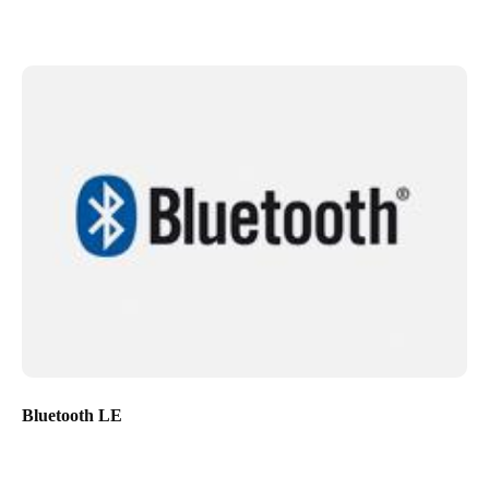
Bluetooth LE