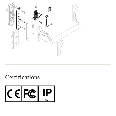
Certifications