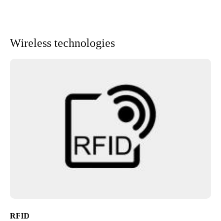
Wireless technologies
RFID