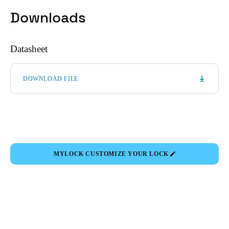
Downloads
Datasheet
DOWNLOAD FILE
MYLOCK CUSTOMIZE YOUR LOCK