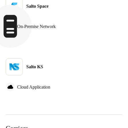
Salto Space
On-Premise Network
Salto KS
Cloud Application