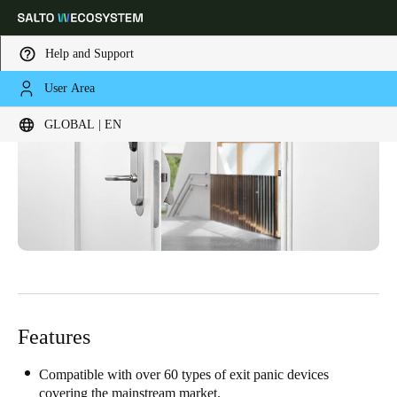
Help and Support
User Area
Choose your location and language settings
GLOBAL | EN
Europe
North America
Caribbean - Lati
Global
Global
|
English
Global
English
Features
Save new selection as default
Compatible with over 60 types of exit panic devices
covering the mainstream market.