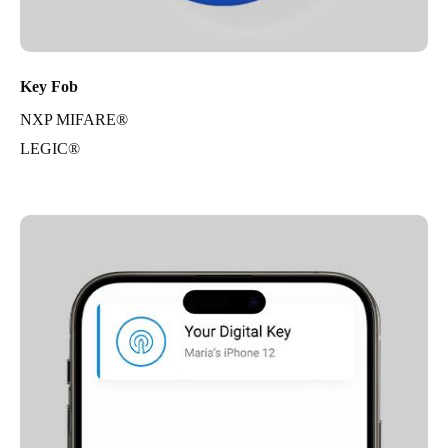
Key Fob
NXP MIFARE®
LEGIC®