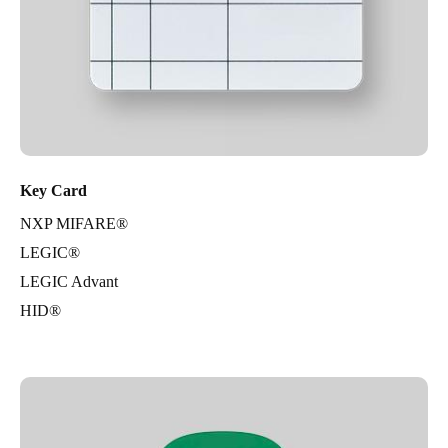
Key Card
NXP MIFARE®
LEGIC®
LEGIC Advant
HID®