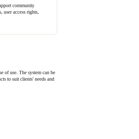
 support community
, user access rights,
ase of use. The system can be
ts to suit clients' needs and