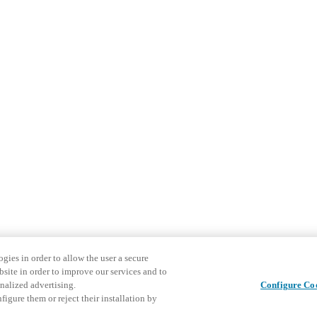
gies in order to allow the user a secure
bsite in order to improve our services and to
nalized advertising.
Configure Co
igure them or reject their installation by