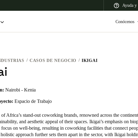
Ayuda y 
Conócenos
NDUSTRIAS
CASOS DE NEGOCIO
IKIGAI
 Latin America
Africa, Middle East, and India
Asia Pacific
ai
n:
Nairobi - Kenia
oyecto:
Espacio de Trabajo
Switzerland
Deutsch
Français
Italiano
e of Africa’s stand-out coworking brands, renowned across the continent
tainability, and aesthetic appeal of their spaces. Ikigai’s emphasis on bio
France
ir focus on well-being, resulting in coworking facilities that connect peo
 holistic approach further sets them apart in the sector, with Ikigai holdi
Français