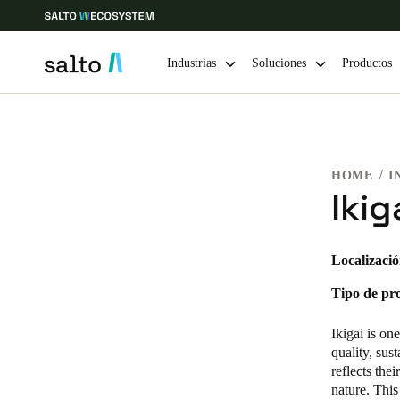
Industrias
Soluciones
Productos
Elija su ubicación y configuración de idioma
HOME
I
Europe
North America
Caribbean -
Global
Ikig
Spain
|
Español
Localizació
Tipo de pr
Germany
Deutsch
Ikigai is on
quality, sus
Ireland
reflects the
nature. This
English