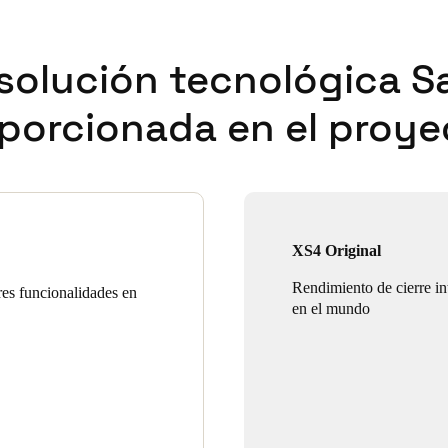
solución tecnológica S
porcionada en el proye
XS4 Original
Rendimiento de cierre int
res funcionalidades en
en el mundo