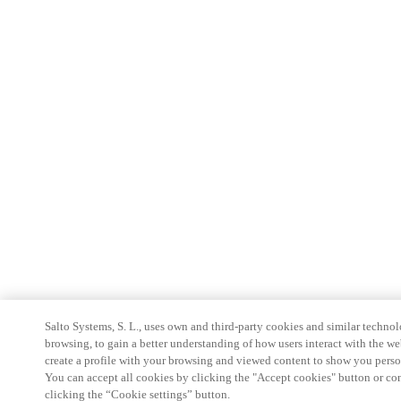
Salto Systems, S. L., uses own and third-party cookies and similar technolo
browsing, to gain a better understanding of how users interact with the we
create a profile with your browsing and viewed content to show you perso
You can accept all cookies by clicking the "Accept cookies" button or conf
clicking the “Cookie settings” button.