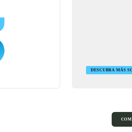
DESCUBRA MÁS SO
COM