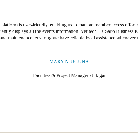
platform is user-friendly, enabling us to manage member access effortle
ently displays all the events information. Veritech – a Salto Business P
and maintenance, ensuring we have reliable local assistance whenever 
MARY NJUGUNA
Facilities & Project Manager at Ikigai
sed access control solution to provide members with reliable digital ke