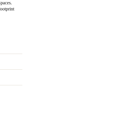
Spaces.
ootprint
Portugal
Português
Poland
Polski
Sweden
Svenska
English