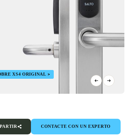
BRE XS4 ORIGINAL
PARTIR
CONTACTE CON UN EXPERTO