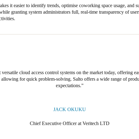
kes it easier to identify trends, optimise coworking space usage, and
hile granting system administrators full, real-time transparency of users
tivities.
 versatile cloud access control systems on the market today, offering e
allowing for quick problem-solving. Salto offers a wide range of produc
expectations.
JACK OKUKU
Chief Executive Officer at Veritech LTD