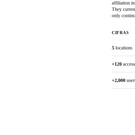
affiliation
They current
Belgium
only contin
Français
Nederlands
English
CIFRAS
Italy
Italiano
5
locations
Czech Republic
+120
access
Čeština
Norway
+2,000
user
Norsk
English
Guardar la nueva selección como predeterminada