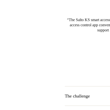
The Salto KS smart access 
access control app conveni
support 
The challenge
Ikigai was seeking a cloud-ba