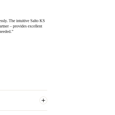
ssly. The intuitive Salto KS
artner – provides excellent
needed.
y access to their coworking