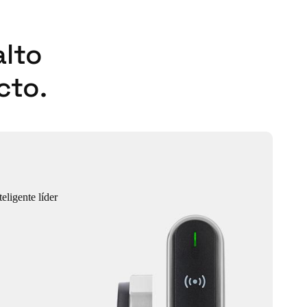
alto
cto.
eligente líder