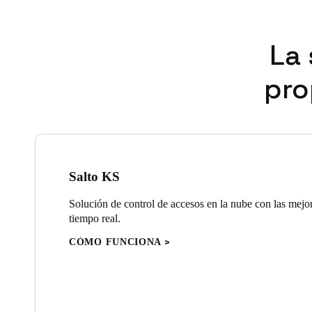
La 
pro
Salto KS
Solución de control de accesos en la nube con las mejo
tiempo real.
CÓMO FUNCIONA