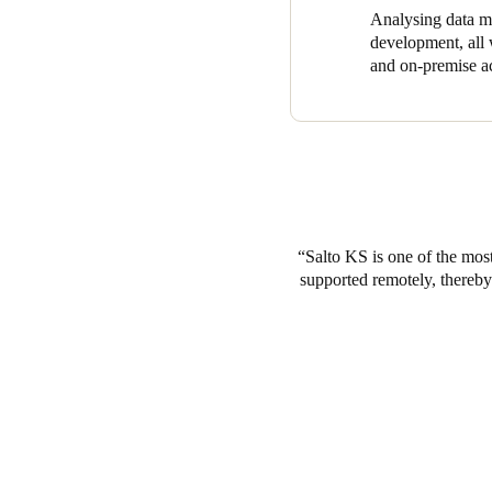
Analysing data ma
development, all w
and on-premise ac
Salto KS is one of the most
supported remotely, thereby 