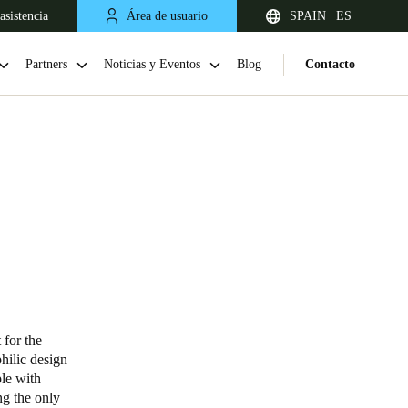
asistencia
Área de usuario
SPAIN | ES
Partners
Noticias y Eventos
Blog
Contacto
United Kingdom
English
 for the
philic design
Netherlands
ple with
ng the only
Nederlands
English