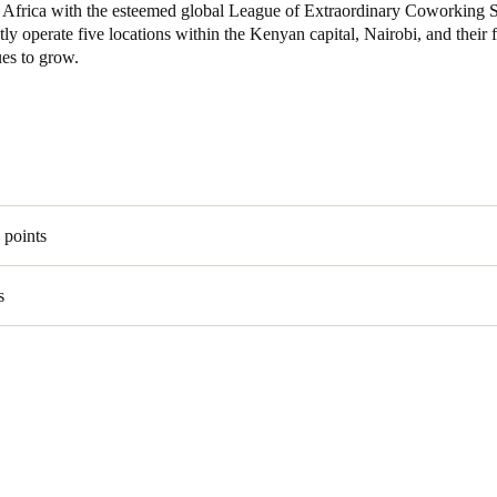
 in Africa with the esteemed global League of Extraordinary Coworking 
ly operate five locations within the Kenyan capital, Nairobi, and their f
Spain
ues to grow.
Español
Russia
Russian
Denmark
 points
Danskere
English
s
Finland
Finnish
English