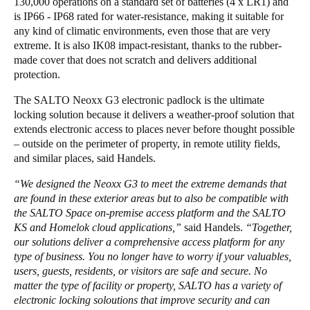
130,000 operations on a standard set of batteries (4 x LR1) and
is IP66 - IP68 rated for water-resistance, making it suitable for
any kind of climatic environments, even those that are very
extreme. It is also IK08 impact-resistant, thanks to the rubber-
made cover that does not scratch and delivers additional
protection.
The SALTO Neoxx G3 electronic padlock is the ultimate
locking solution because it delivers a weather-proof solution that
extends electronic access to places never before thought possible
– outside on the perimeter of property, in remote utility fields,
and similar places, said Handels.
“We designed the Neoxx G3 to meet the extreme demands that
are found in these exterior areas but to also be compatible with
the SALTO Space on-premise access platform and the SALTO
KS and Homelok cloud applications,”
said Handels.
“Together,
our solutions deliver a comprehensive access platform for any
type of business. You no longer have to worry if your valuables,
users, guests, residents, or visitors are safe and secure. No
matter the type of facility or property, SALTO has a variety of
electronic locking soloutions that improve security and can