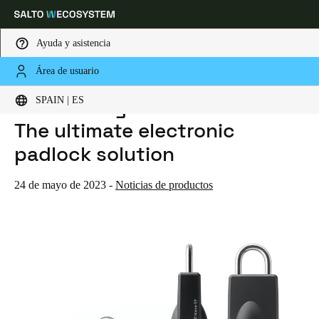
Ayuda y asistencia
Área de usuario
HOME
NOTICIAS
INTRODUCING SALTO NEOXX G3: THE ULTIMATE ELECTRONIC PADLOCK SOLUTION
Elija su ubicación y configuración de idioma
Introducing SALTO Neoxx G3:
SPAIN | ES
The ultimate electronic
Europe
North America
Caribbean - Lati
Global
padlock solution
Spain
|
Español
24 de mayo de 2023
-
Noticias de productos
Germany
Deutsch
Switzerland
Deutsch
Français
Italiano