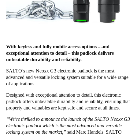
United Kingdom
English
Ireland
English
With keyless and fully mobile access options – and
France
exceptional attention to detail – this padlock delivers
unbeatable durability and reliability.
Français
SALTO’s new Neoxx G3 electronic padlock is the most
Netherlands
advanced and versatile locking system suitable for a wide range
of applications.
Nederlands
English
Designed with exceptional attention to detail, this electronic
Belgium
padlock offers unbeatable durability and reliability, ensuring that
Français
Nederlands
English
property and valuables are kept safe and secure at all times.
“We’re thrilled to announce the launch of the SALTO Neoxx G3
Spain
electronic padlock which is the most advanced and versatile
Español
locking system on the market,”
said Marc Handels, SALTO