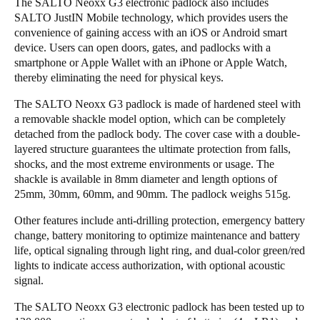
The SALTO Neoxx G3 electronic padlock also includes
SALTO JustIN Mobile technology, which provides users the
Sweden
convenience of gaining access with an iOS or Android smart
Svenska
English
device. Users can open doors, gates, and padlocks with a
smartphone or Apple Wallet with an iPhone or Apple Watch,
Norway
thereby eliminating the need for physical keys.
Norsk
English
The SALTO Neoxx G3 padlock is made of hardened steel with
a removable shackle model option, which can be completely
Finland
detached from the padlock body. The cover case with a double-
Finnish
English
layered structure guarantees the ultimate protection from falls,
shocks, and the most extreme environments or usage. The
shackle is available in 8mm diameter and length options of
25mm, 30mm, 60mm, and 90mm. The padlock weighs 515g.
Guardar la nueva selección como predeterminada
Other features include anti-drilling protection, emergency battery
change, battery monitoring to optimize maintenance and battery
life, optical signaling through light ring, and dual-color green/red
lights to indicate access authorization, with optional acoustic
signal.
The SALTO Neoxx G3 electronic padlock has been tested up to