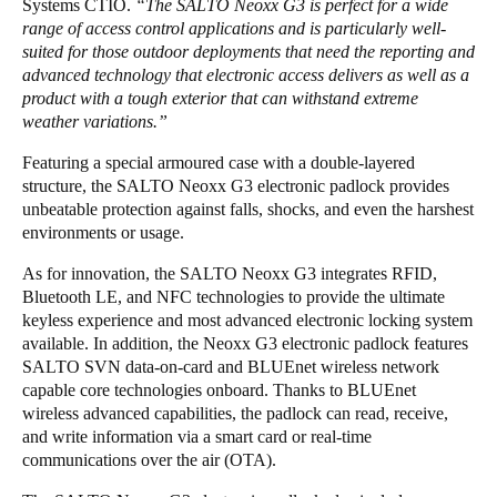
Systems CTIO.
“The SALTO Neoxx G3 is perfect for a wide
Portugal
range of access control applications and is particularly well-
suited for those outdoor deployments that need the reporting and
Português
advanced technology that electronic access delivers as well as a
product with a tough exterior that can withstand extreme
Italy
weather variations.”
Italiano
Featuring a special armoured case with a double-layered
structure, the SALTO Neoxx G3 electronic padlock provides
Russia
unbeatable protection against falls, shocks, and even the harshest
Russian
environments or usage.
As for innovation, the SALTO Neoxx G3 integrates RFID,
Poland
Bluetooth LE, and NFC technologies to provide the ultimate
Polski
keyless experience and most advanced electronic locking system
available. In addition, the Neoxx G3 electronic padlock features
Czech Republic
SALTO SVN data-on-card and BLUEnet wireless network
Čeština
capable core technologies onboard. Thanks to BLUEnet
wireless advanced capabilities, the padlock can read, receive,
and write information via a smart card or real-time
Denmark
communications over the air (OTA).
Danskere
English