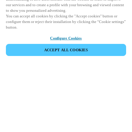
our services and to create a profile with your browsing and viewed content
to show you personalized advertising.
You can accept all cookies by clicking the "Accept cookies" button or
configure them or reject their installation by clicking the “Cookie settings”
button.
Configure Cookies
ACCEPT ALL COOKIES
Partner Area
Legal
Seguridad
Trabaje con nosotros
Canales Éticos