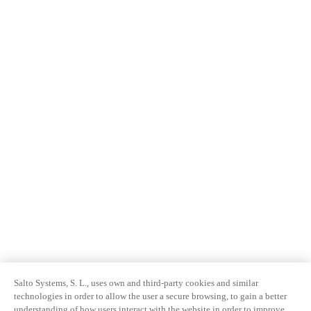
Salto Systems, S. L., uses own and third-party cookies and similar
technologies in order to allow the user a secure browsing, to gain a better
understanding of how users interact with the website in order to improve