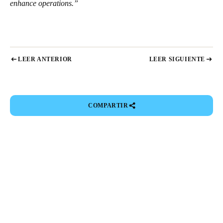
enhance operations.”
LEER ANTERIOR
LEER SIGUIENTE
COMPARTIR