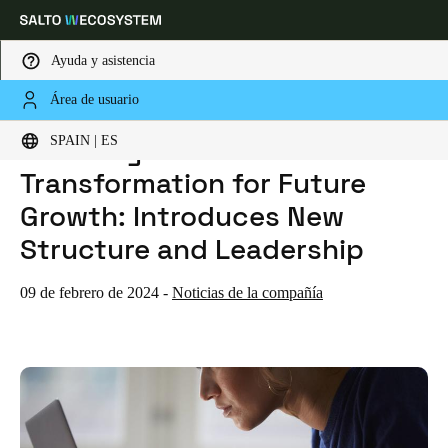
Ayuda y asistencia
Área de usuario
HOME
NOTICIAS
SALTO SYSTEMS ANNOUNCES TRANSFORMATION FOR FUTURE GROWTH: INTRODUCES NEW STRUCTURE AND LEADERSHIP
Elija su ubicación y configuración de idioma
SALTO Systems Announces
SPAIN | ES
Transformation for Future
Europe
North America
Caribbean - Lati
Global
Growth: Introduces New
Structure and Leadership
Spain
|
Español
09 de febrero de 2024
-
Noticias de la compañía
Germany
Deutsch
Switzerland
Deutsch
Français
Italiano