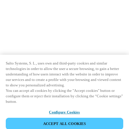
Salto Systems, S. L., uses own and third-party cookies and similar
technologies in order to allow the user a secure browsing, to gain a better
understanding of how users interact with the website in order to improve
our services and to create a profile with your browsing and viewed content
to show you personalized advertising.
You can accept all cookies by clicking the "Accept cookies" button or
configure them or reject their installation by clicking the “Cookie settings”
button.
Configure Cookies
ACCEPT ALL COOKIES