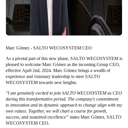
Marc Gómez - SALTO WECOSYSTEM CEO
As a pivotal part of this new phase, SALTO WECOSYSTEM is
pleased to welcome Marc Gómez as the incoming Group CEO,
effective April 2nd, 2024. Marc Gómez brings a wealth of
experience and visionary leadership to steer SALTO
WECOSYSTEM towards new heights.
"I am genuinely excited to join SALTO WECOSYSTEM as CEO
during this transformative period. The company's commitment
to innovation and its dynamic approach to change align with my
own values. Together, we will chart a course for growth,
success, and sustained excellence”
states Marc Gómez, SALTO
WECOSYSTEM CEO.