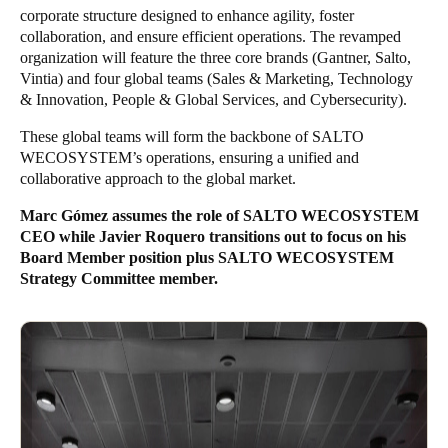
corporate structure designed to enhance agility, foster
Sweden
collaboration, and ensure efficient operations. The revamped
Svenska
English
organization will feature the three core brands (Gantner, Salto,
Vintia) and four global teams (Sales & Marketing, Technology
& Innovation, People & Global Services, and Cybersecurity).
Norway
Norsk
English
These global teams will form the backbone of SALTO
WECOSYSTEM’s operations, ensuring a unified and
Finland
collaborative approach to the global market.
Finnish
English
Marc Gómez assumes the role of SALTO WECOSYSTEM
CEO while Javier Roquero transitions out to focus on his
Board Member position plus SALTO WECOSYSTEM
Guardar la nueva selección como predeterminada
Strategy Committee member.