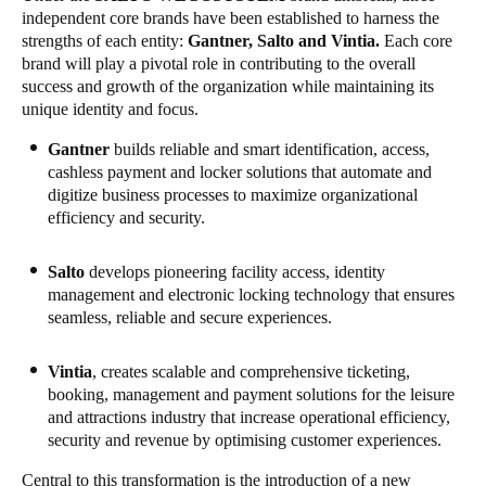
independent core brands have been established to harness the
Portugal
strengths of each entity:
Gantner
, Salto and
Vintia
.
Each core
Português
brand will play a pivotal role in contributing to the overall
success and growth of the organization while maintaining its
Italy
unique identity and focus.
Italiano
Gantner
builds reliable and smart identification, access,
cashless payment and locker solutions that automate and
Russia
digitize business processes to maximize organizational
efficiency and security.
Russian
Poland
Salto
develops pioneering facility access, identity
management and electronic locking technology that ensures
Polski
seamless, reliable and secure experiences.
Czech Republic
Vintia
, creates scalable and comprehensive ticketing,
Čeština
booking, management and payment solutions for the leisure
and attractions industry that increase operational efficiency,
Denmark
security and revenue by optimising customer experiences.
Danskere
English
Central to this transformation is the introduction of a new