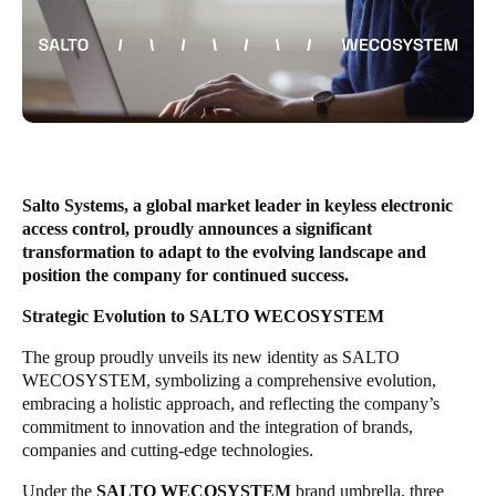
United Kingdom
English
Ireland
English
France
Salto Systems, a global market leader in keyless electronic
Français
access control, proudly announces a significant
transformation to adapt to the evolving landscape and
Netherlands
position the company for continued success.
Nederlands
English
Strategic Evolution to SALTO WECOSYSTEM
Belgium
The group proudly unveils its new identity as SALTO
WECOSYSTEM, symbolizing a comprehensive evolution,
Français
Nederlands
English
embracing a holistic approach, and reflecting the company’s
commitment to innovation and the integration of brands,
Spain
companies and cutting-edge technologies.
Español
Under the
SALTO WECOSYSTEM
brand umbrella, three