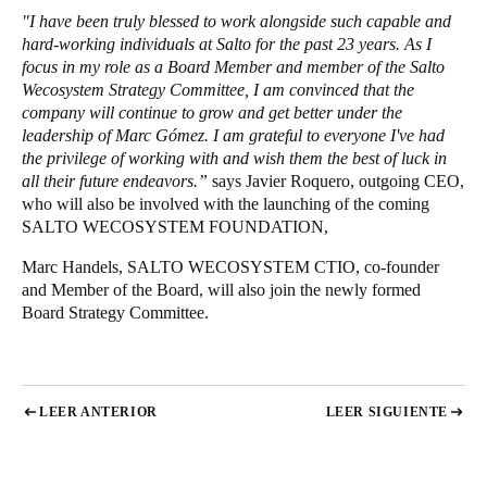
"I have been truly blessed to work alongside such capable and
hard-working individuals at Salto for the past 23 years. As I
focus in my role as a Board Member and member of the Salto
Wecosystem Strategy Committee, I am convinced that the
company will continue to grow and get better under the
leadership of Marc Gómez. I am grateful to everyone I've had
the privilege of working with and wish them the best of luck in
all their future endeavors.”
says Javier Roquero, outgoing CEO,
who will also be involved with the launching of the coming
SALTO WECOSYSTEM FOUNDATION,
Marc Handels, SALTO WECOSYSTEM CTIO, co-founder
and Member of the Board, will also join the newly formed
Board Strategy Committee.
LEER ANTERIOR
LEER SIGUIENTE