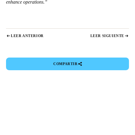
enhance operations.”
LEER ANTERIOR
LEER SIGUIENTE
COMPARTIR