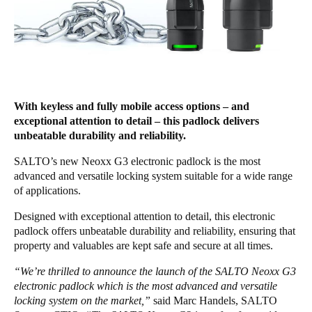
Chile
Español
Guardar la nueva selección como predeterminada
With keyless and fully mobile access options – and
exceptional attention to detail – this padlock delivers
unbeatable durability and reliability.
SALTO’s new Neoxx G3 electronic padlock is the most
advanced and versatile locking system suitable for a wide range
of applications.
Designed with exceptional attention to detail, this electronic
padlock offers unbeatable durability and reliability, ensuring that
property and valuables are kept safe and secure at all times.
“We’re thrilled to announce the launch of the SALTO Neoxx G3
electronic padlock which is the most advanced and versatile
locking system on the market,”
said Marc Handels, SALTO