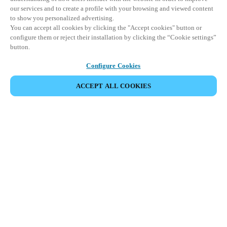
our services and to create a profile with your browsing and viewed content
to show you personalized advertising.
You can accept all cookies by clicking the "Accept cookies" button or
configure them or reject their installation by clicking the “Cookie settings”
button.
Configure Cookies
ACCEPT ALL COOKIES
Partner Area
Legal
Seguridad
Trabaje con nosotros
Canales Éticos