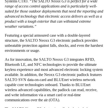
Systems CTIO.
“The SALTO Neoxx G3 is perfect for a wide
range of access control applications and is particularly well-
suited for those outdoor deployments that need the reporting and
advanced technology that electronic access delivers as well as a
product with a tough exterior that can withstand extreme
weather variations.”
Featuring a special armoured case with a double-layered
structure, the SALTO Neoxx G3 electronic padlock provides
unbeatable protection against falls, shocks, and even the harshest
environments or usage.
As for innovation, the SALTO Neoxx G3 integrates RFID,
Bluetooth LE, and NFC technologies to provide the ultimate
keyless experience and most advanced electronic locking system
available. In addition, the Neoxx G3 electronic padlock features
SALTO SVN data-on-card and BLUEnet wireless network
capable core technologies onboard. Thanks to BLUEnet
wireless advanced capabilities, the padlock can read, receive,
and write information via a smart card or real-time
communications over the air (OTA).