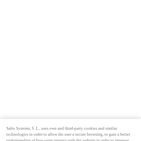
Salto Systems, S. L., uses own and third-party cookies and similar
technologies in order to allow the user a secure browsing, to gain a better
understanding of how users interact with the website in order to improve