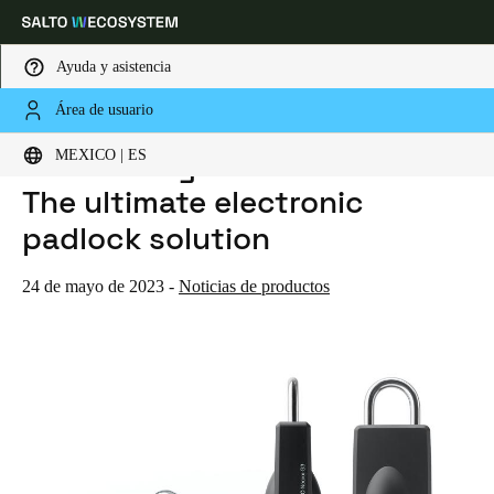
Ayuda y asistencia
Área de usuario
HOME
NOTICIAS
INTRODUCING SALTO NEOXX G3: THE ULTIMATE ELECTRONIC PADLOCK SOLUTION
Elija su ubicación y configuración de idioma
Introducing SALTO Neoxx G3:
MEXICO | ES
The ultimate electronic
Europe
North America
Caribbean - Lati
Global
padlock solution
Mexico
|
Español
24 de mayo de 2023
-
Noticias de productos
Mexico
Español
Colombia
Español