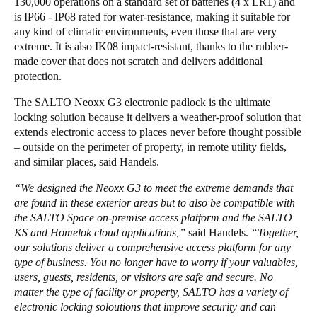
130,000 operations on a standard set of batteries (4 x LR1) and
is IP66 - IP68 rated for water-resistance, making it suitable for
any kind of climatic environments, even those that are very
extreme. It is also IK08 impact-resistant, thanks to the rubber-
made cover that does not scratch and delivers additional
protection.
The SALTO Neoxx G3 electronic padlock is the ultimate
locking solution because it delivers a weather-proof solution that
extends electronic access to places never before thought possible
– outside on the perimeter of property, in remote utility fields,
and similar places, said Handels.
“We designed the Neoxx G3 to meet the extreme demands that
are found in these exterior areas but to also be compatible with
the SALTO Space on-premise access platform and the SALTO
KS and Homelok cloud applications,”
said Handels.
“Together,
our solutions deliver a comprehensive access platform for any
type of business. You no longer have to worry if your valuables,
users, guests, residents, or visitors are safe and secure. No
matter the type of facility or property, SALTO has a variety of
electronic locking soloutions that improve security and can