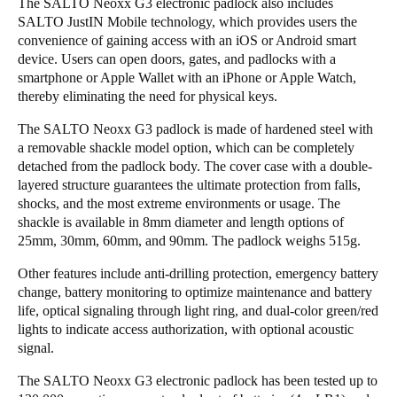
The SALTO Neoxx G3 electronic padlock also includes
SALTO JustIN Mobile technology, which provides users the
convenience of gaining access with an iOS or Android smart
device. Users can open doors, gates, and padlocks with a
smartphone or Apple Wallet with an iPhone or Apple Watch,
thereby eliminating the need for physical keys.
The SALTO Neoxx G3 padlock is made of hardened steel with
a removable shackle model option, which can be completely
detached from the padlock body. The cover case with a double-
layered structure guarantees the ultimate protection from falls,
shocks, and the most extreme environments or usage. The
shackle is available in 8mm diameter and length options of
25mm, 30mm, 60mm, and 90mm. The padlock weighs 515g.
Other features include anti-drilling protection, emergency battery
change, battery monitoring to optimize maintenance and battery
life, optical signaling through light ring, and dual-color green/red
lights to indicate access authorization, with optional acoustic
signal.
The SALTO Neoxx G3 electronic padlock has been tested up to