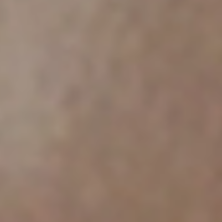
Chile
Español
Guardar la nueva selección como predeterminada