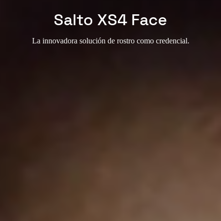
Salto XS4 Face
La innovadora solución de rostro como credencial.