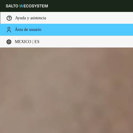
Ayuda y asistencia
Área de usuario
Elija su ubicación y configuración de idioma
MEXICO | ES
Europe
North America
Caribbean - Lati
Global
Mexico
|
Español
Mexico
Español
Colombia
Español