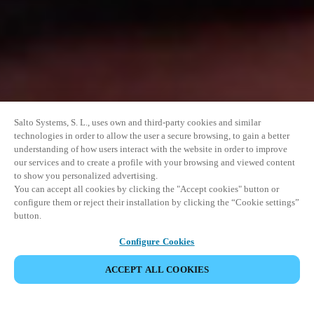
Salto Systems, S. L., uses own and third-party cookies and similar
technologies in order to allow the user a secure browsing, to gain a better
understanding of how users interact with the website in order to improve
our services and to create a profile with your browsing and viewed content
to show you personalized advertising.
You can accept all cookies by clicking the "Accept cookies" button or
configure them or reject their installation by clicking the “Cookie settings”
button.
Configure Cookies
ACCEPT ALL COOKIES