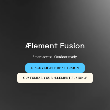
Ælement Fusion
Smart access. Outdoor ready.
DISCOVER ÆLEMENT FUSION
CUSTOMIZE YOUR ÆLEMENT FUSION