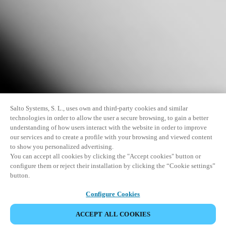
Salto Systems, S. L., uses own and third-party cookies and similar
technologies in order to allow the user a secure browsing, to gain a better
understanding of how users interact with the website in order to improve
our services and to create a profile with your browsing and viewed content
to show you personalized advertising.
You can accept all cookies by clicking the "Accept cookies" button or
configure them or reject their installation by clicking the “Cookie settings”
button.
Configure Cookies
ACCEPT ALL COOKIES