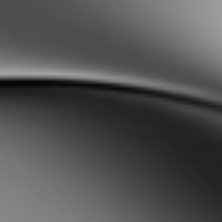
Sweden
Svenska
English
Norway
Norsk
English
Finland
Finnish
English
Enregistrer la nouvelle sélection comme choix par défaut