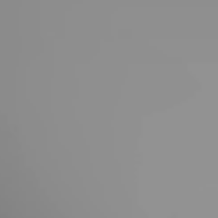
United Kingdom
English
Ireland
English
France
Français
Netherlands
Nederlands
English
Belgium
Français
Nederlands
English
Spain
Español