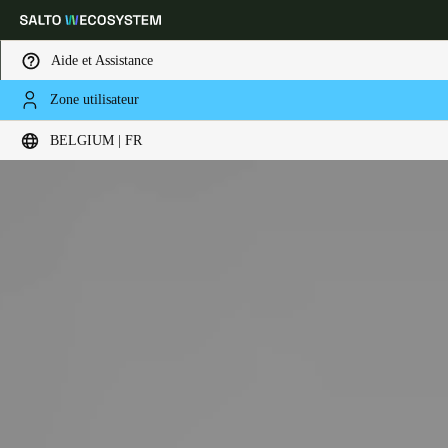
Aide et Assistance
Zone utilisateur
Sélectionnez vos paramètres de localisation et de langue
BELGIUM | FR
Europe
North America
Caribbean - Lati
Global
Belgium
|
Français
Germany
Deutsch
Switzerland
Deutsch
Français
Italiano