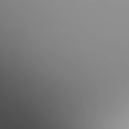
Portugal
Português
Italy
Italiano
Russia
Russian
Poland
Polski
Czech Republic
Čeština
Denmark
Danskere
English