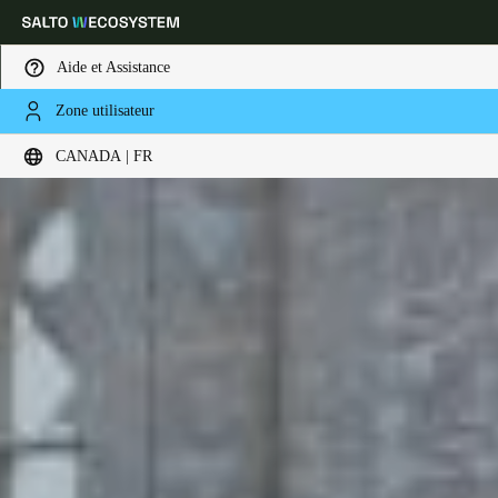
Aide et Assistance
Zone utilisateur
Sélectionnez vos paramètres de localisation et de langue
CANADA | FR
Europe
North America
Caribbean - Lati
Global
Canada
|
Français
USA
English
Canada
English
Français