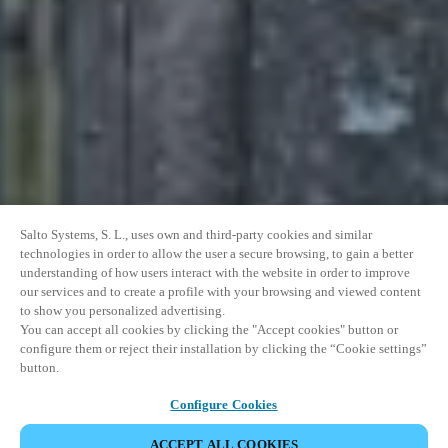
Salto Systems, S. L., uses own and third-party cookies and similar
technologies in order to allow the user a secure browsing, to gain a better
understanding of how users interact with the website in order to improve
our services and to create a profile with your browsing and viewed content
to show you personalized advertising.
You can accept all cookies by clicking the "Accept cookies" button or
configure them or reject their installation by clicking the “Cookie settings”
button.
Configure Cookies
ACCEPT ALL COOKIES