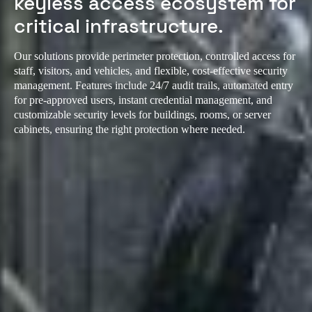
keyless access ecosystem for
critical infrastructure.
Our solutions provide perimeter protection, controlled access for
staff, visitors, and vehicles, and flexible, cost-effective security
management. Features include 24/7 audit trails, automated entry
for pre-approved users, instant credential management, and
customizable security levels for buildings, rooms, or server
cabinets, ensuring the right protection where needed.