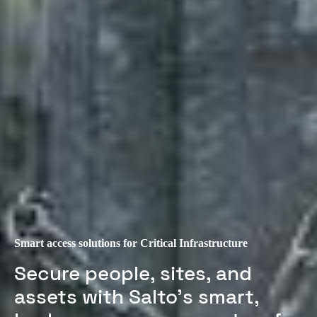
Smart access solutions for Critical Infrastructure
Secure people, sites, and
assets with Salto’s smart,