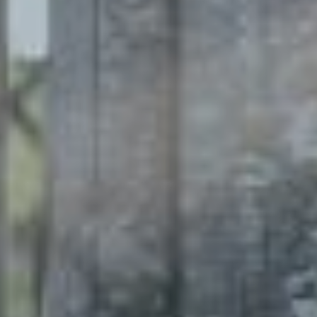
Enregistrer la nouvelle sélection comme choix par défaut