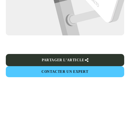
PARTAGER L’ARTICLE
CONTACTER UN EXPERT