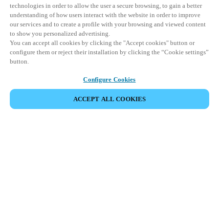
technologies in order to allow the user a secure browsing, to gain a better
understanding of how users interact with the website in order to improve
our services and to create a profile with your browsing and viewed content
to show you personalized advertising.
You can accept all cookies by clicking the "Accept cookies" button or
configure them or reject their installation by clicking the “Cookie settings”
button.
Configure Cookies
ACCEPT ALL COOKIES
Espace Partenaires
Légal
Sécurité
Carrières