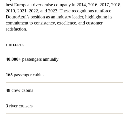
best European river cruise company in 2014, 2016, 2017, 2018,
2019, 2021, 2022, and 2023. These recognitions reinforce
Enregistrer la nouvelle sélection comme choix par défaut
DouroAzul’s position as an industry leader, highlighting its
commitment to consistency, excellence, and customer
satisfaction.
CHIFFRES
40,000+
passengers annually
165
passenger cabins
48
crew cabins
3
river cruisers