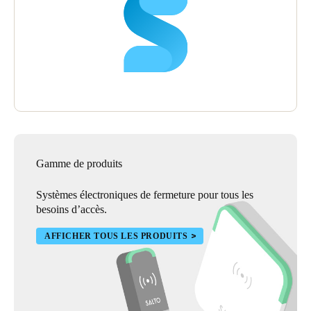
Gamme de produits
Systèmes électroniques de fermeture pour tous les
besoins d’accès.
AFFICHER TOUS LES PRODUITS