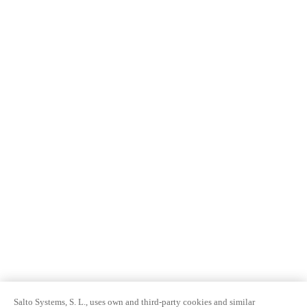
Salto Systems, S. L., uses own and third-party cookies and similar