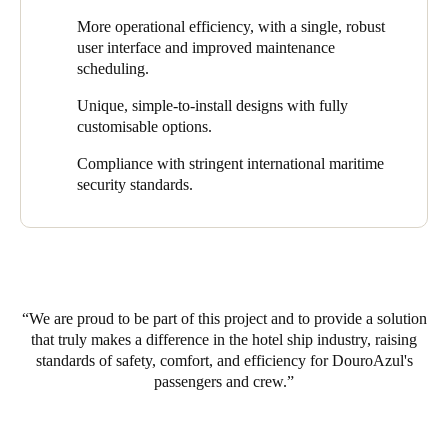
DouroAzul recognised the need for an efficient and modern
protocols and streamlining onboard processes. Other quantifiable
More operational efficiency, with a single, robust
access control solution that could meet the unique requirements
benefits include ROI, operational cost reduction, and an
user interface and improved maintenance
of its luxury hotel ships. It chose to implement Salto’s smart
enhanced guest experience.
scheduling.
locking solutions on the three newest fleet members as part of its
efforts to enhance security, access control, and a seamless
Unique, simple-to-install designs with fully
experience for everyone on board.
customisable options.
Compliance with stringent international maritime
security standards.
We are proud to be part of this project and to provide a solution
that truly makes a difference in the hotel ship industry, raising
standards of safety, comfort, and efficiency for DouroAzul's
passengers and crew.