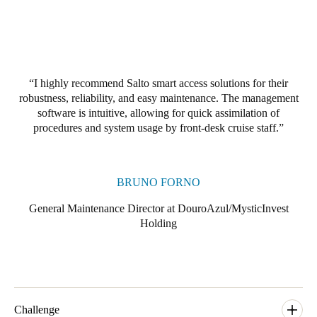
I highly recommend Salto smart access solutions for their
robustness, reliability, and easy maintenance. The management
software is intuitive, allowing for quick assimilation of
procedures and system usage by front-desk cruise staff.
BRUNO FORNO
General Maintenance Director at DouroAzul/MysticInvest
Holding
Challenge