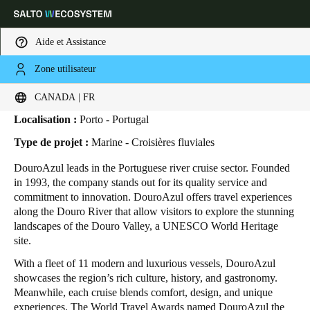
Aide et Assistance
Zone utilisateur
HOME
SECTEURS
ETUDES DE CAS
DOUROAZUL
DouroAzul
Sélectionnez vos paramètres de localisation et de langue
CANADA | FR
Localisation :
Porto - Portugal
Europe
North America
Caribbean - Lati
Global
Type de projet :
Marine - Croisières fluviales
DouroAzul leads in the Portuguese river cruise sector. Founded
Canada
|
Français
in 1993, the company stands out for its quality service and
commitment to innovation. DouroAzul offers travel experiences
along the Douro River that allow visitors to explore the stunning
USA
landscapes of the Douro Valley, a UNESCO World Heritage
English
site.
With a fleet of 11 modern and luxurious vessels, DouroAzul
Canada
showcases the region’s rich culture, history, and gastronomy.
English
Français
Meanwhile, each cruise blends comfort, design, and unique
experiences. The World Travel Awards named DouroAzul the