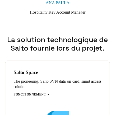
ANA PAULA
Hospitality Key Account Manager
La solution technologique de
Salto fournie lors du projet.
Salto Space
The pioneering, Salto SVN data-on-card, smart access
solution.
FONCTIONNEMENT