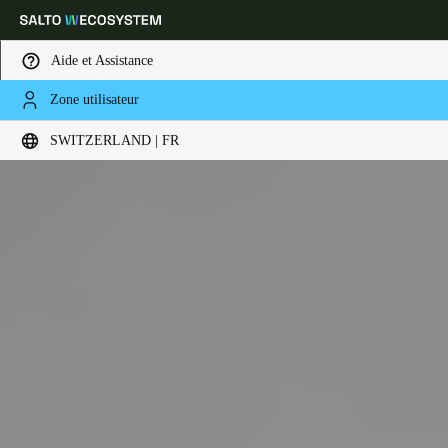
Aide et Assistance
Zone utilisateur
Sélectionnez vos paramètres de localisation et de langue
SWITZERLAND | FR
Europe
North America
Caribbean - Lati
Global
Switzerland
|
Français
Germany
Deutsch
Switzerland
Deutsch
Français
Italiano