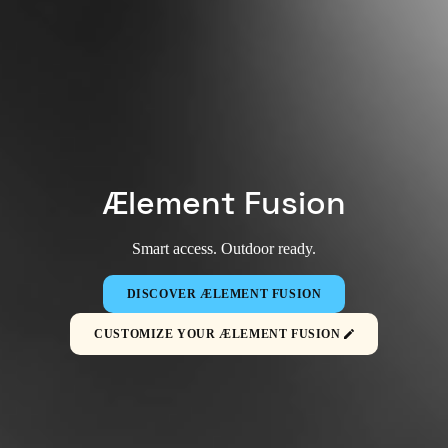
Ælement Fusion
Smart access. Outdoor ready.
DISCOVER ÆLEMENT FUSION
CUSTOMIZE YOUR ÆLEMENT FUSION