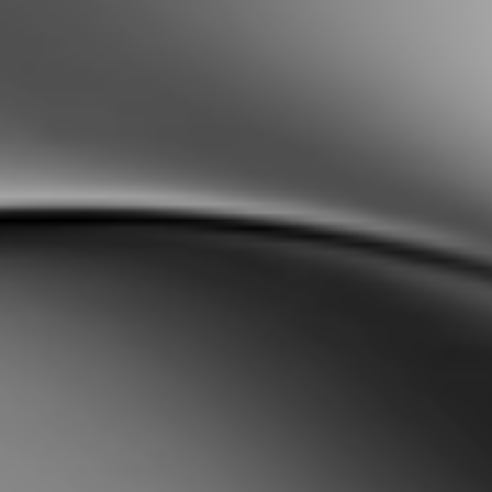
Sweden
Svenska
English
Norway
Norsk
English
Finland
Finnish
English
Enregistrer la nouvelle sélection comme choix par défaut