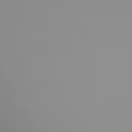
United Kingdom
English
Ireland
English
France
Français
Netherlands
Nederlands
English
Belgium
Français
Nederlands
English
Spain
Español