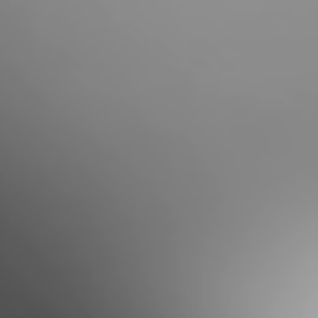
Portugal
Português
Italy
Italiano
Russia
Russian
Poland
Polski
Czech Republic
Čeština
Denmark
Danskere
English