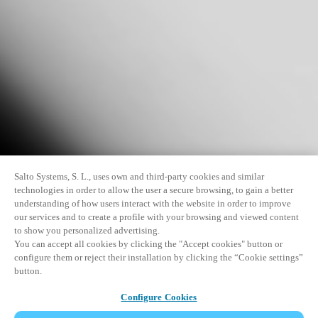
Salto Systems, S. L., uses own and third-party cookies and similar
technologies in order to allow the user a secure browsing, to gain a better
understanding of how users interact with the website in order to improve
our services and to create a profile with your browsing and viewed content
to show you personalized advertising.
You can accept all cookies by clicking the "Accept cookies" button or
configure them or reject their installation by clicking the “Cookie settings”
button.
Configure Cookies