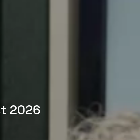
st 2026