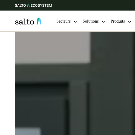
Secteurs
Solutions
Produits
Sélectionnez vos paramètres de localisation et de langue
Europe
North America
Caribbean -
Global
Switzerland
|
Français
Germany
Deutsch
Ireland
English