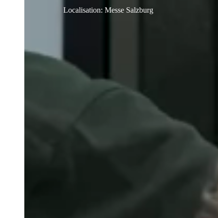
Localisation
:
Messe Salzburg