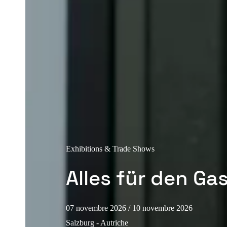
Exhibitions & Trade Shows
Alles für den Ga
07 novembre 2026
/ 10 novembre 2026
Salzburg - Autriche