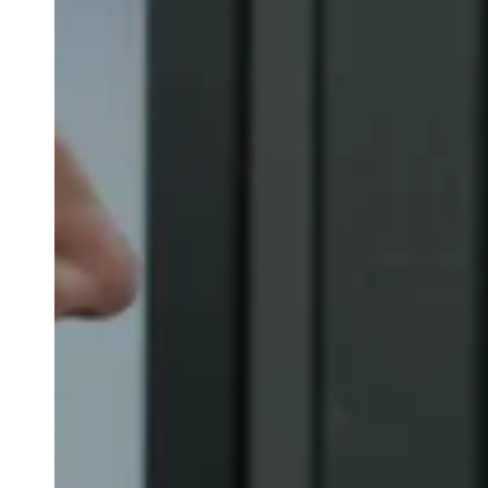
Belgium
Français
Nederlands
English
Italy
Italiano
Czech Republic
Čeština
Norway
Norsk
English
Enregistrer la nouvelle sélection comme choix par défaut