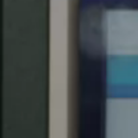
Spain
Español
Russia
Russian
Denmark
Danskere
English
Finland
Finnish
English