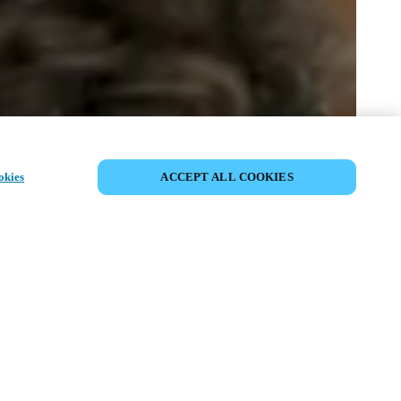
PARTAGER L’ÉVÉNEMENT
okies
ACCEPT ALL COOKIES