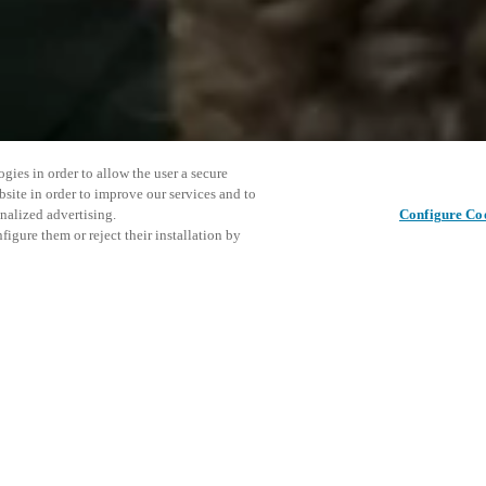
gies in order to allow the user a secure
bsite in order to improve our services and to
nalized advertising.
Configure Co
igure them or reject their installation by
ent and would love to help
Partager cet article
access and operations combining
t locking solutions.