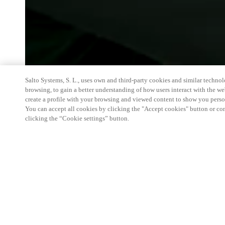
Salto Systems, S. L., uses own and third-party cookies and similar technolo
browsing, to gain a better understanding of how users interact with the we
create a profile with your browsing and viewed content to show you perso
You can accept all cookies by clicking the "Accept cookies" button or conf
clicking the “Cookie settings” button.
We're thrilled to have a presence at this ev
you learn more about:
Smart building experience
: Connect your smart 
easy-access, digital key, ID management, and smar