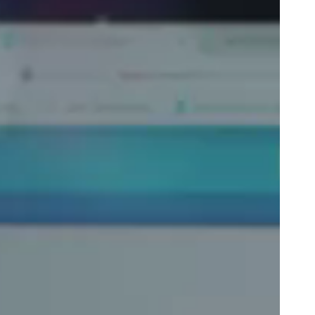
Portugal
Português
Poland
Polski
Sweden
Svenska
English