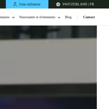
Zone utilisateur
SWITZERLAND | FR
enaires
Nouveautés et événements
Blog
Contact
United Kingdom
English
Netherlands
Nederlands
English