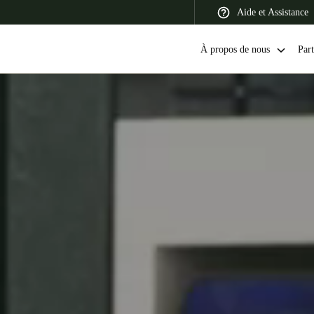
Aide et Assistance
À propos de nous
Part
 Latin America
Africa, Middle East, and India
Asia Pacific
Switzerland
Deutsch
Français
Italiano
France
Français