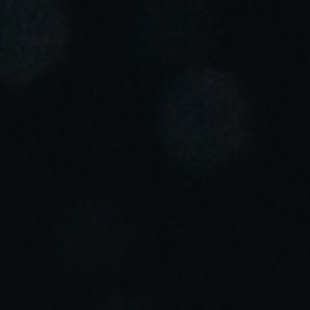
Portugal
Português
Italy
Italiano
Russia
Russian
Poland
Polski
Czech Republic
Čeština
Denmark
Danskere
English