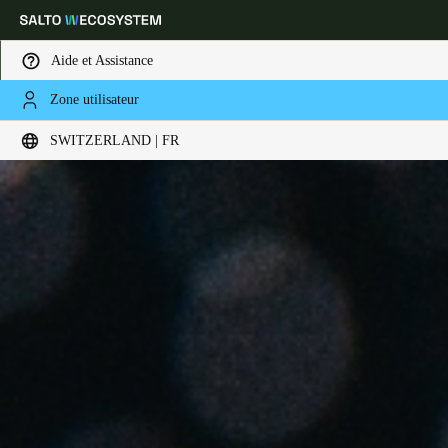
Aide et Assistance
Zone utilisateur
Sélectionnez vos paramètres de localisation et de langue
SWITZERLAND | FR
Europe
North America
Caribbean - Lati
Global
Switzerland
|
Français
Germany
Deutsch
Switzerland
Deutsch
Français
Italiano