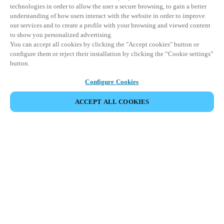
technologies in order to allow the user a secure browsing, to gain a better
understanding of how users interact with the website in order to improve
our services and to create a profile with your browsing and viewed content
to show you personalized advertising.
You can accept all cookies by clicking the "Accept cookies" button or
configure them or reject their installation by clicking the “Cookie settings”
button.
Configure Cookies
PARTAGER L’ÉVÉNEMENT
ACCEPT ALL COOKIES
Cet événement a déjà eu lieu. Nous vous
encourageons à découvrir nos prochains événements.
DÉCOUVRIR LES ÉVÉNEMENTS À VENIR