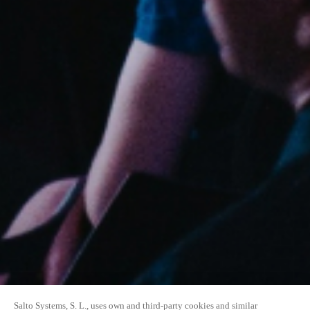
Salto Systems, S. L., uses own and third-party cookies and similar