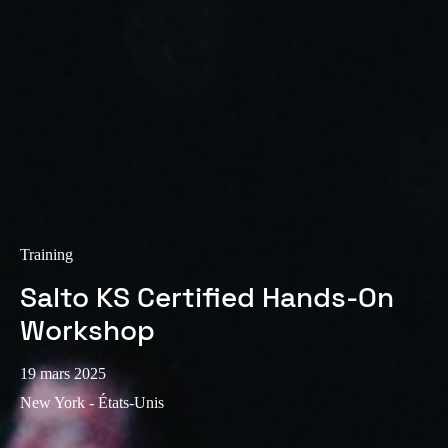
Sweden
Svenska
English
Norway
Norsk
English
Finland
Finnish
English
Training
Enregistrer la nouvelle sélection comme choix par défaut
Salto KS Certified Hands-On
Workshop
19 mars 2025
New York - États-Unis