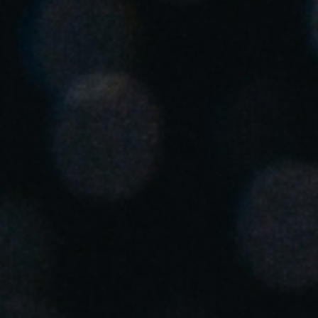
United Kingdom
English
Ireland
English
France
Français
Netherlands
Nederlands
English
Belgium
Français
Nederlands
English
Spain
Español