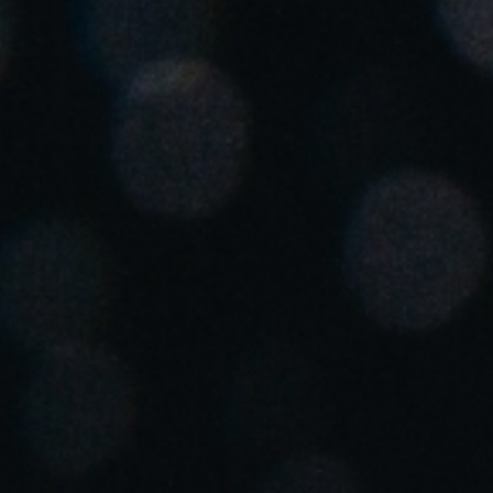
Spain
Español
Russia
Russian
Denmark
Danskere
English
Finland
Finnish
English