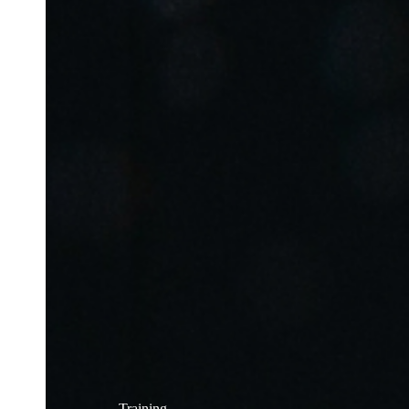
Training