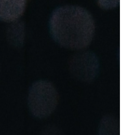
Portugal
Português
Poland
Polski
Sweden
Svenska
English