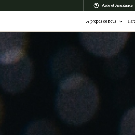
Aide et Assistance
À propos de nous
Part
 Latin America
Africa, Middle East, and India
Asia Pacific
Switzerland
Deutsch
Français
Italiano
France
Français