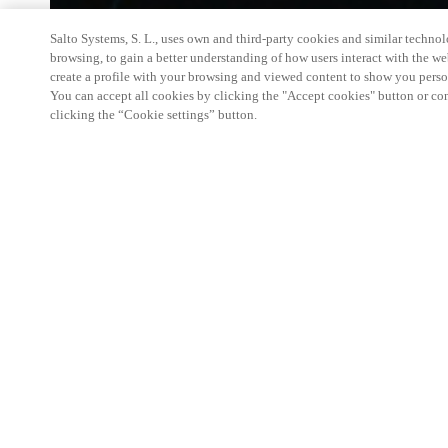
Salto Systems, S. L., uses own and third-party cookies and similar technolo
browsing, to gain a better understanding of how users interact with the we
create a profile with your browsing and viewed content to show you perso
You can accept all cookies by clicking the "Accept cookies" button or conf
clicking the “Cookie settings” button.
Salto KS Certified Hands-On Workshop is for techn
with little or no experience with Salto products.
This 1-day Hands- On Workshop is held in-person 
Center from 9am to 5pm local time. See the agend
Salto KS Certified Hands-On Workshop Agend
9 am -12 pm:
Salto KS System architecture
Salto KS Cloud software, access methods and ec