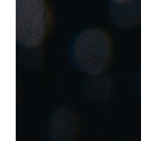
Belgium
Français
Nederlands
English
Italy
Italiano
Czech Republic
Čeština
Norway
Norsk
English
Enregistrer la nouvelle sélection comme choix par défaut