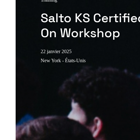
Salto KS Certifi
On Workshop
22 janvier 2025
New York - États-Unis