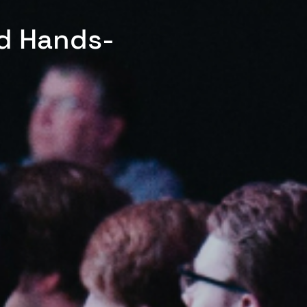
ed Hands-