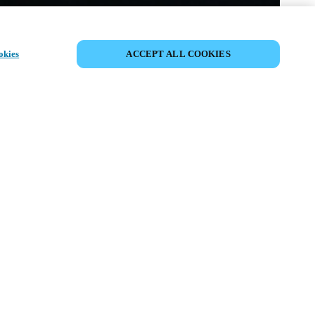
PARTAGER L’ÉVÉNEMENT
okies
ACCEPT ALL COOKIES
ment a déjà eu lieu. Nous vous
ons à découvrir nos prochains
ts.
COUVRIR LES ÉVÉNEMENTS À
VENIR