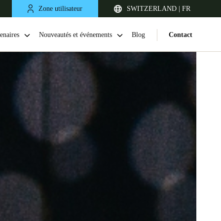
Zone utilisateur
SWITZERLAND | FR
enaires
Nouveautés et événements
Blog
Contact
United Kingdom
English
Netherlands
Nederlands
English