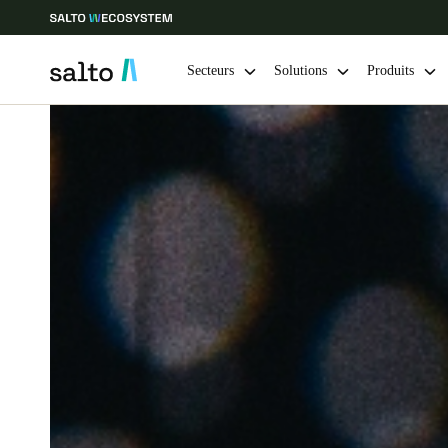
Secteurs
Solutions
Produits
Sélectionnez vos paramètres de localisation et de langue
Europe
North America
Caribbean -
Global
Switzerland
|
Français
Germany
Deutsch
Ireland
English