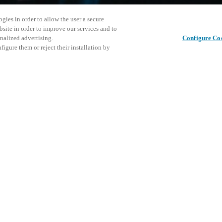
gies in order to allow the user a secure
bsite in order to improve our services and to
nalized advertising.
Configure Co
igure them or reject their installation by
ical personnel or individuals
Cet événe
Partager cet article
at a local Salto XSperience
encourage
a below.
événemen
a:
DÉ
osystem