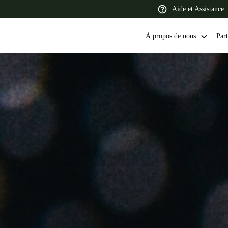
Aide et Assistance
À propos de nous
Part
 Latin America
Africa, Middle East, and India
Asia Pacific
Switzerland
Deutsch
Français
Italiano
France
Français