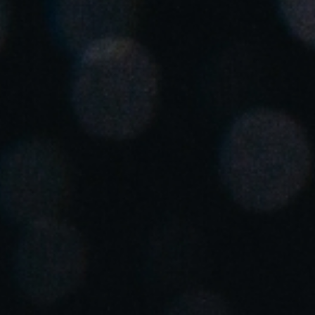
Spain
Español
Russia
Russian
Denmark
Danskere
English
Finland
Finnish
English