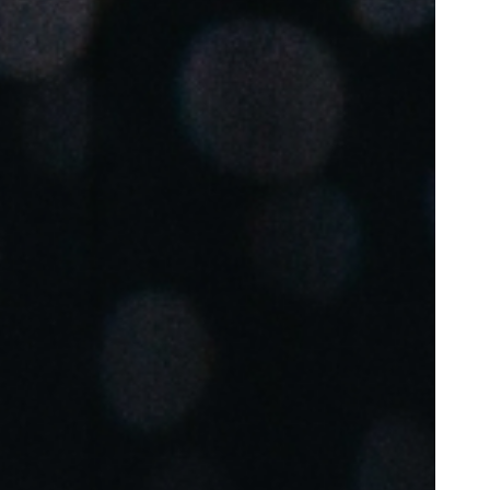
Portugal
Português
Poland
Polski
Sweden
Svenska
English