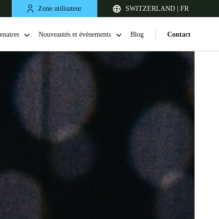
Zone utilisateur
SWITZERLAND | FR
enaires
Nouveautés et événements
Blog
Contact
United Kingdom
English
Netherlands
Nederlands
English