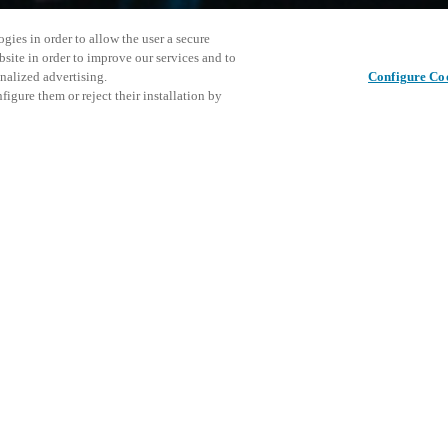
gies in order to allow the user a secure
bsite in order to improve our services and to
nalized advertising.
Configure Co
igure them or reject their installation by
ical personnel or individuals
Cet événe
Partager cet article
at a local Salto XSperience
encourage
a below.
événemen
a:
DÉ
osystem