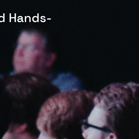
ed Hands-