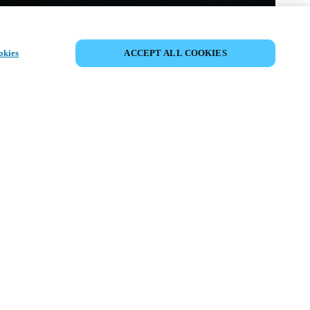
PARTAGER L’ÉVÉNEMENT
okies
ACCEPT ALL COOKIES
ment a déjà eu lieu. Nous vous
ons à découvrir nos prochains
ts.
COUVRIR LES ÉVÉNEMENTS À
VENIR