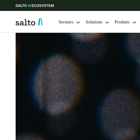
Secteurs
Solutions
Produits
Sélectionnez vos paramètres de localisation et de langue
Europe
North America
Caribbean -
Global
Switzerland
|
Français
Germany
Deutsch
Ireland
English