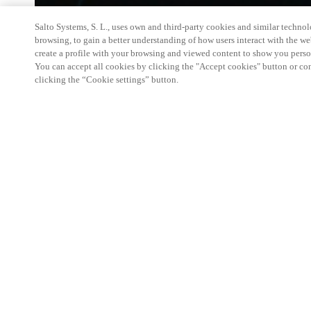
Salto Systems, S. L., uses own and third-party cookies and similar technolo
browsing, to gain a better understanding of how users interact with the we
create a profile with your browsing and viewed content to show you perso
You can accept all cookies by clicking the "Accept cookies" button or conf
clicking the “Cookie settings” button.
Salto KS Certified Hands-On Workshop is for techn
with little or no experience with Salto products.
This 1-day Hands- On Workshop is held in-person 
Center from 9am to 5pm local time. See the agend
Salto KS Certified Hands-On Workshop Agend
9 am -12 pm:
Salto KS System architecture
Salto KS Cloud software, access methods and ec