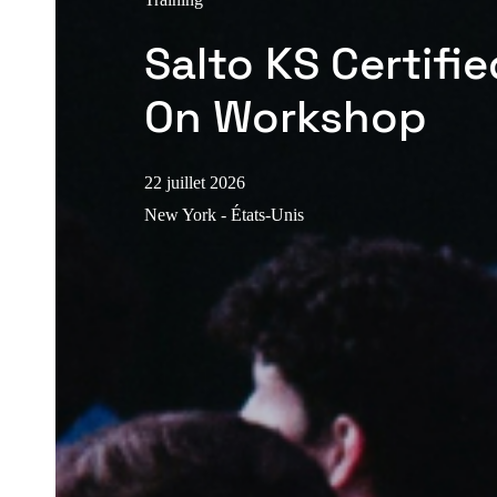
Salto KS Certifi
On Workshop
22 juillet 2026
New York - États-Unis