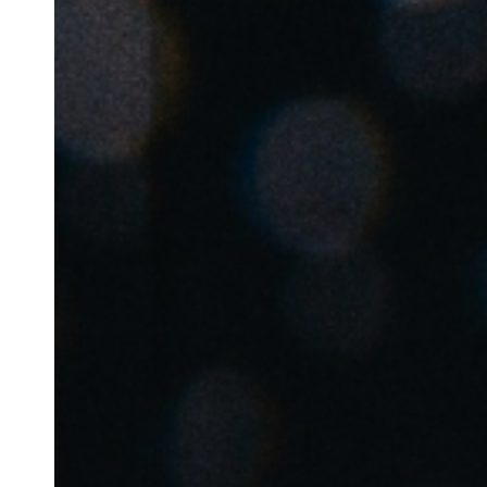
Belgium
Français
Nederlands
English
Italy
Italiano
Czech Republic
Čeština
Norway
Norsk
English
Enregistrer la nouvelle sélection comme choix par défaut