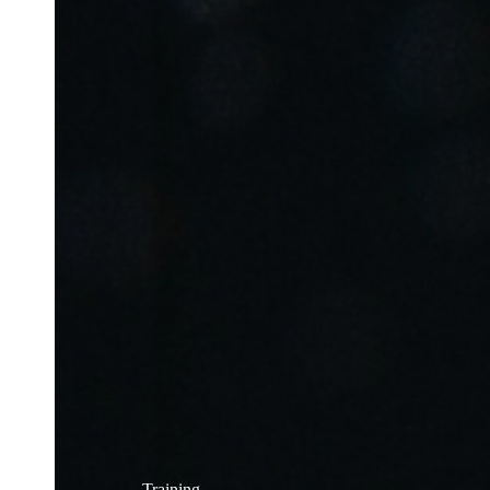
Training