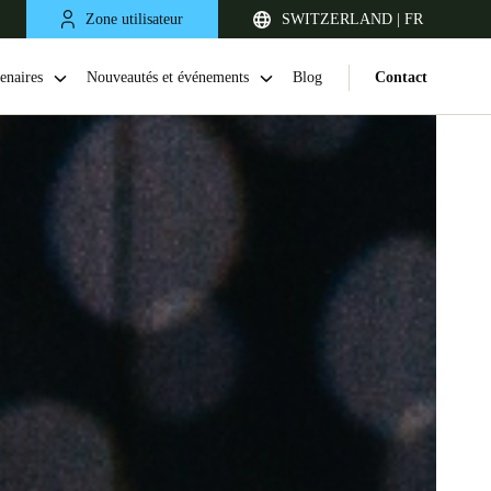
Zone utilisateur
SWITZERLAND | FR
enaires
Nouveautés et événements
Blog
Contact
United Kingdom
English
Netherlands
Nederlands
English