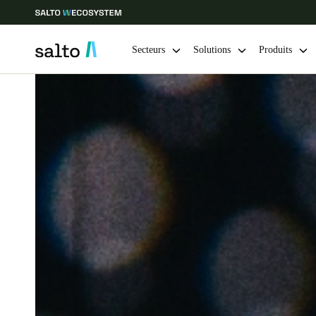
Secteurs
Solutions
Produits
Sélectionnez vos paramètres de localisation et de langue
Europe
North America
Caribbean -
Global
Switzerland
|
Français
Germany
Deutsch
Ireland
English