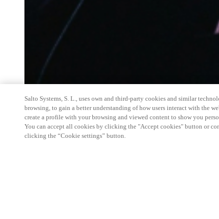
Salto Systems, S. L., uses own and third-party cookies and similar technolo
browsing, to gain a better understanding of how users interact with the we
create a profile with your browsing and viewed content to show you perso
You can accept all cookies by clicking the "Accept cookies" button or conf
clicking the “Cookie settings” button.
Salto Space Hands-On Workshop is for technical p
little or no experience with Salto products.
This 1-day Hands- On Workshop is held in-person 
Center from 9am to 5pm local time. See the agend