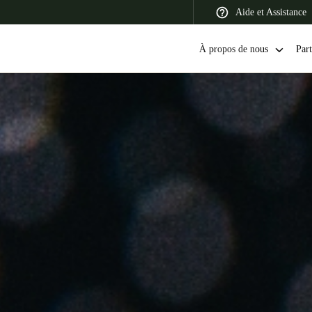
Aide et Assistance
À propos de nous
Part
 Latin America
Africa, Middle East, and India
Asia Pacific
Switzerland
Deutsch
Français
Italiano
France
Français