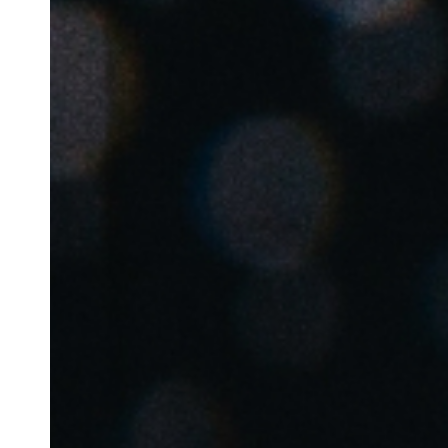
Belgium
Français
Nederlands
English
Italy
Italiano
Czech Republic
Čeština
Norway
Norsk
English
Enregistrer la nouvelle sélection comme choix par défaut