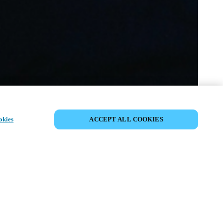
PARTAGER L’ÉVÉNEMENT
okies
ACCEPT ALL COOKIES
ment a déjà eu lieu. Nous vous
ons à découvrir nos prochains