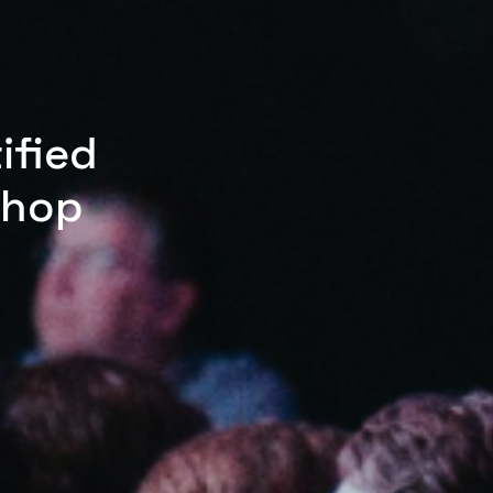
ified
shop