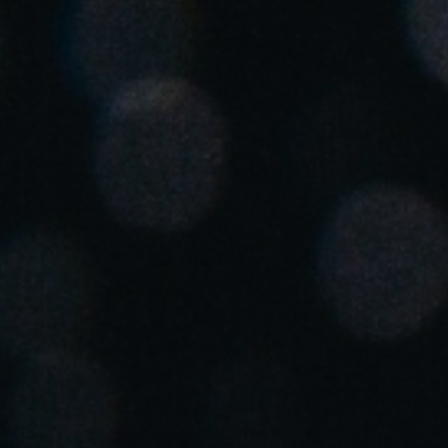
Spain
Español
Russia
Russian
Denmark
Danskere
English
Finland
Finnish
English