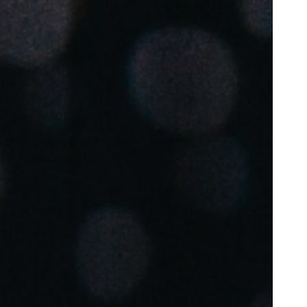
Portugal
Português
Poland
Polski
Sweden
Svenska
English