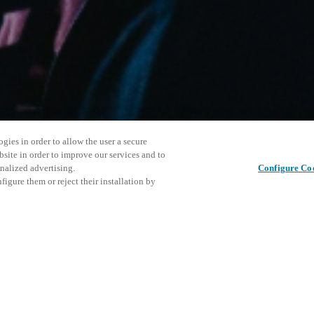
gies in order to allow the user a secure
bsite in order to improve our services and to
nalized advertising.
Configure Co
igure them or reject their installation by
ersonnel or individuals with
Cet événe
Partager cet article
at a local Salto XSperience
encourage
a below.