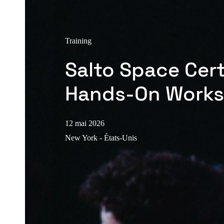
Training
Salto Space Cert
Hands-On Work
12 mai 2026
New York - États-Unis