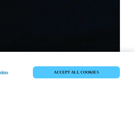
PARTAGER L’ÉVÉNEMENT
okies
ACCEPT ALL COOKIES
ment a déjà eu lieu. Nous vous
ons à découvrir nos prochains