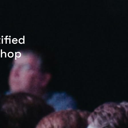
ified
shop