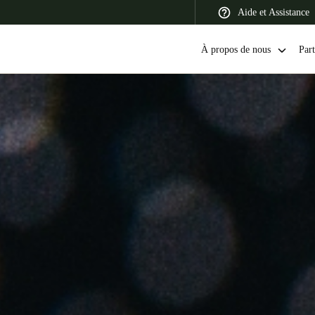
Aide et Assistance
À propos de nous
Part
 Latin America
Africa, Middle East, and India
Asia Pacific
Switzerland
Deutsch
Français
Italiano
France
Français