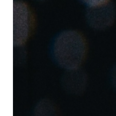
Belgium
Français
Nederlands
English
Italy
Italiano
Czech Republic
Čeština
Norway
Norsk
English
Enregistrer la nouvelle sélection comme choix par défaut