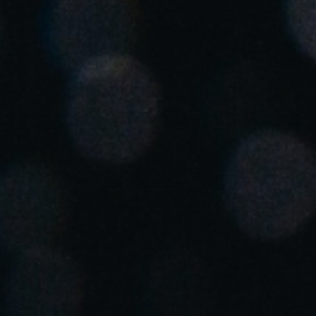
Spain
Español
Russia
Russian
Denmark
Danskere
English
Finland
Finnish
English