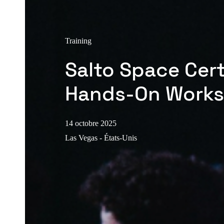
Training
Salto Space Cert
Hands-On Work
14 octobre 2025
Las Vegas - États-Unis