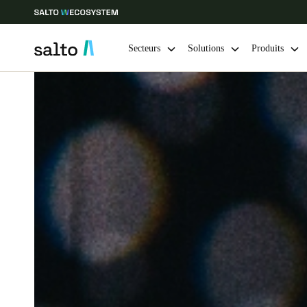
Secteurs
Solutions
Produits
Sélectionnez vos paramètres de localisation et de langue
Europe
North America
Caribbean -
Global
Switzerland
|
Français
Germany
Deutsch
Ireland
English