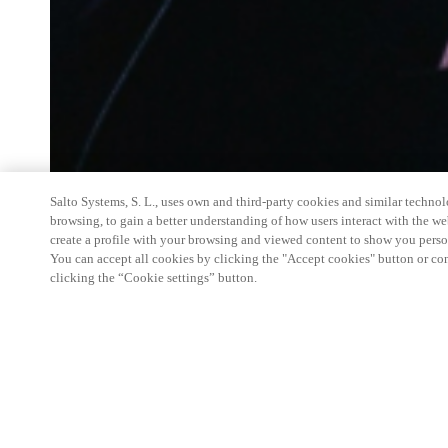
Salto Systems, S. L., uses own and third-party cookies and similar technolo
browsing, to gain a better understanding of how users interact with the we
create a profile with your browsing and viewed content to show you perso
You can accept all cookies by clicking the "Accept cookies" button or conf
clicking the “Cookie settings” button.
Salto Space Hands-On Workshop is for technical p
little or no experience with Salto products.
This 1-day Hands- On Workshop is held in-person 
Center from 9am to 5pm local time. See the agend