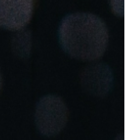
Portugal
Português
Poland
Polski
Sweden
Svenska
English