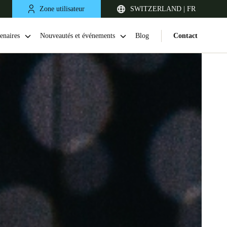
Zone utilisateur
SWITZERLAND | FR
enaires
Nouveautés et événements
Blog
Contact
United Kingdom
English
Netherlands
Nederlands
English