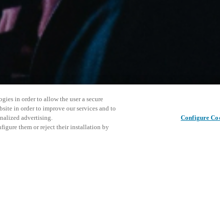
gies in order to allow the user a secure
bsite in order to improve our services and to
nalized advertising.
Configure Co
igure them or reject their installation by
ersonnel or individuals with
Cet événe
Partager cet article
at a local Salto XSperience
encourage
a below.