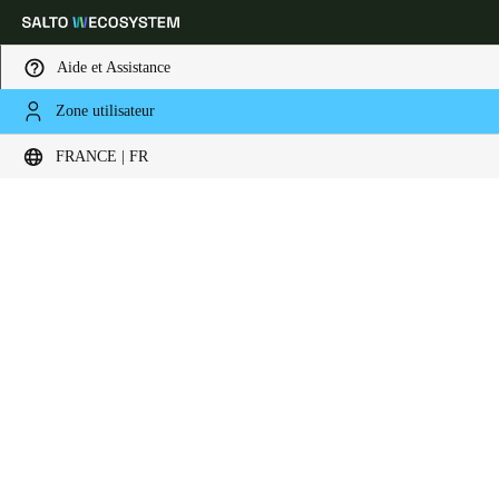
Aide et Assistance
Zone utilisateur
Sélectionnez vos paramètres de localisation et de langue
FRANCE | FR
Europe
North America
Caribbean - Lati
Global
France
|
Français
Germany
Deutsch
Switzerland
Deutsch
Français
Italiano