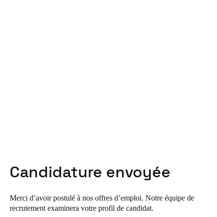
United Kingdom
English
Ireland
English
France
Français
Netherlands
Nederlands
English
Belgium
Candidature envoyée
Français
Nederlands
English
Spain
Merci d’avoir postulé à nos offres d’emploi. Notre équipe de
Español
recrutement examinera votre profil de candidat.