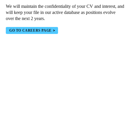
We will maintain the confidentiality of your CV and interest, and
Portugal
will keep your file in our active database as positions evolve
Português
over the next 2 years.
Italy
GO TO CAREERS PAGE
Italiano
Russia
Russian
Poland
Polski
Czech Republic
Čeština
Denmark
Danskere
English