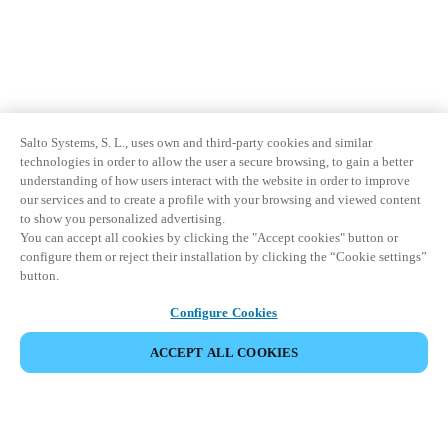
Sweden
Svenska
English
Norway
Norsk
English
Salto Systems, S. L., uses own and third-party cookies and similar
technologies in order to allow the user a secure browsing, to gain a better
Finland
understanding of how users interact with the website in order to improve
our services and to create a profile with your browsing and viewed content
Finnish
English
to show you personalized advertising.
You can accept all cookies by clicking the "Accept cookies" button or
configure them or reject their installation by clicking the “Cookie settings”
Enregistrer la nouvelle sélection comme choix par défaut
button.
Configure Cookies
ACCEPT ALL COOKIES