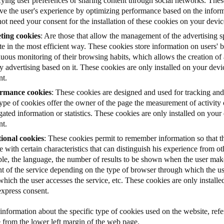
fying user preferences or sharing content through social networks. Thes
ve the user's experience by optimizing performance based on the informa
ot need your consent for the installation of these cookies on your devic
ting cookies
: Are those that allow the management of the advertising s
e in the most efficient way. These cookies store information on users'
uous monitoring of their browsing habits, which allows the creation of a
y advertising based on it. These cookies are only installed on your dev
nt.
rmance cookies
: These cookies are designed and used for tracking and
type of cookies offer the owner of the page the measurement of activity
ated information or statistics.
These cookies are only installed on your
nt.
ional cookies
: These cookies permit to remember information so that th
e with certain characteristics that can distinguish his experience from ot
le, the language, the number of results to be shown when the user make
nt of the service depending on the type of browser through which the us
hich the user accesses the service, etc. These cookies are only install
express consent.
nformation about the specific type of cookies used on the website, refer
e from the lower left margin of the web page.