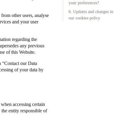
your preferences?
6. Updates and changes in
Portugal
 from other users, analyse
our cookies policy
Português
ervices and your user
Poland
mation regarding the
Polski
supersedes any previous
se of this Website.
Sweden
n “Contact our Data
Svenska
English
cessing of your data by
) when accessing certain
the entity responsible of