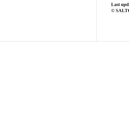
Last upd
© SALTO 