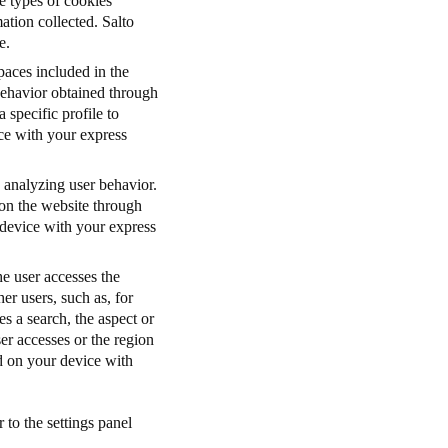
e types of cookies
tion collected. Salto
e.
paces included in the
 behavior obtained through
 specific profile to
ice with your express
 analyzing user behavior.
 on the website through
 device with your express
e user accesses the
her users, such as, for
s a search, the aspect or
er accesses or the region
ed on your device with
 to the settings panel