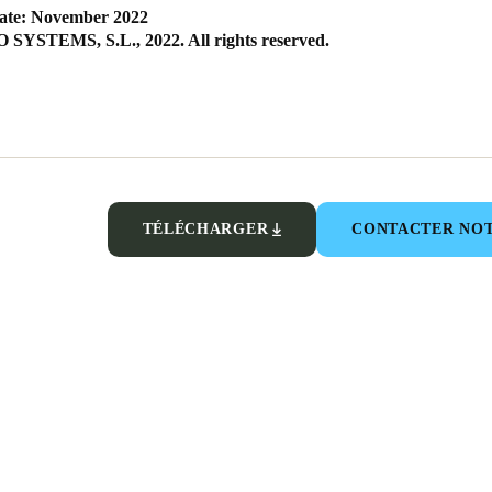
ate: November 2022
SYSTEMS, S.L., 2022. All rights reserved.
TÉLÉCHARGER
CONTACTER NOT