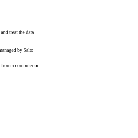
and treat the data
 managed by Salto
t from a computer or