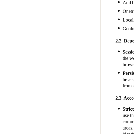
AddT
Onetr
Local
Geol
2.2. Depe
Sessi
the we
brows
Persi
be acc
from 
2.3. Acco
Stric
use th
commun
areas,