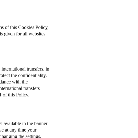
ms of this Cookies Policy,
s given for all websites
international transfers, in
tect the confidentiality,
rdance with the
ernational transfers
 of this Policy.
l available in the banner
ve at any time your
 changing the settings.