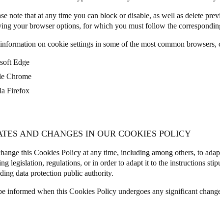
se note that at any time you can block or disable, as well as delete prev
ing your browser options, for which you must follow the corresponding
information on cookie settings in some of the most common browsers, c
soft Edge
le Chrome
la Firefox
ATES AND CHANGES IN OUR COOKIES POLICY
ange this Cookies Policy at any time, including among others, to adap
ng legislation, regulations, or in order to adapt it to the instructions sti
ding data protection public authority.
be informed when this Cookies Policy undergoes any significant chang