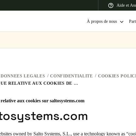
Aide et Ass
À propos de nous
Part
 Latin America
Africa, Middle East, and India
Asia Pacific
DONNEES LEGALES
CONFIDENTIALITE
COOKIES POLIC
POLITIQUE RELATIVE AUX COOKIES DE SALTO SYSTEMS
 relative aux cookies sur saltosystems.com
Switzerland
ltosystems.com
Deutsch
Français
Italiano
France
ebsites owned by Salto Systems, S.L., use a technology known as “cooki
Français