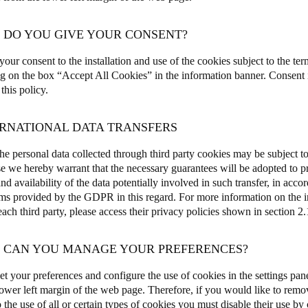
W DO YOU GIVE YOUR CONSENT?
our consent to the installation and use of the cookies subject to the ter
ng on the box “Accept All Cookies” in the information banner.
Consent i
 this policy.
ERNATIONAL DATA TRANSFERS
e personal data collected through third party cookies may be subject to 
e we hereby warrant that the necessary guarantees will be adopted to pro
and availability of the data potentially involved in such transfer, in acco
s provided by the GDPR in this regard. For more information on the int
ch third party, please access their privacy policies shown in section 2.1
W CAN YOU MANAGE YOUR PREFERENCES?
et your preferences and configure the use of cookies in the settings pane
 lower left margin of the web page
.
Therefore, if you would like to remo
 the use of all or certain types of cookies you must disable their use by