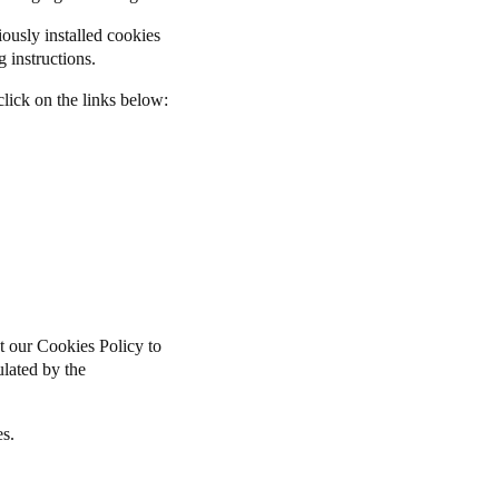
iously installed cookies
 instructions.
lick on the links below:
t our Cookies Policy to
pulated by the
es.