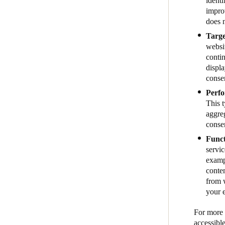
identi
impro
does n
Targe
websit
contin
displa
conse
Perfo
This 
aggreg
conse
Funct
servic
examp
conte
from w
your 
For more i
accessibl