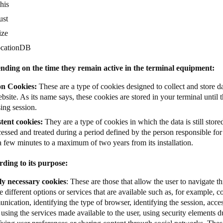
his
ust
ize
ocationDB
nding on the time they remain active in the terminal equipment:
on Cookies:
These are a type of cookies designed to collect and store da
bsite. As its name says, these cookies are stored in your terminal until t
ing session.
stent cookies:
They are a type of cookies in which the data is still store
essed and treated during a period defined by the person responsible fo
a few minutes to a maximum of two years from its installation.
rding to its purpose:
tly necessary cookies
: These are those that allow the user to navigate 
e different options or services that are available such as, for example, co
ication, identifying the type of browser, identifying the session, acces
 using the services made available to the user, using security elements d