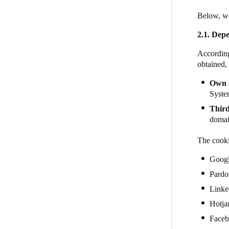
Below, we
2.1. Depe
According
obtained,
Own 
System
Third
domain
The cooki
Goog
Pardo
Linke
Hotja
Face