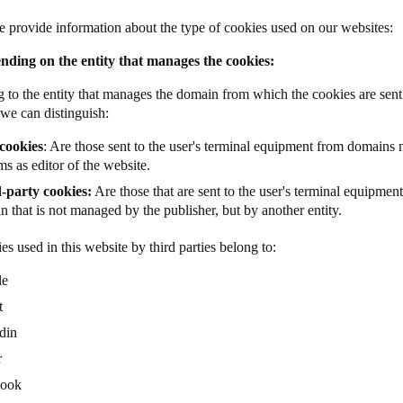
 provide information about the type of cookies used on our websites:
nding on the entity that manages the cookies:
 to the entity that manages the domain from which the cookies are sent 
 we can distinguish:
cookies
: Are those sent to the user's terminal equipment from domains
s as editor of the website.
-party cookies:
Are those that are sent to the user's terminal equipmen
 that is not managed by the publisher, but by another entity.
es used in this website by third parties belong to:
le
t
din
r
book