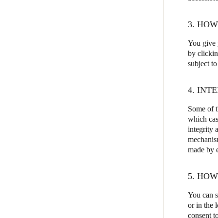
3. HO
You give y
by clicki
subject to
4. INT
Some of th
which cas
integrity 
mechanism
made by ea
5. HO
You can s
or in the
consent to