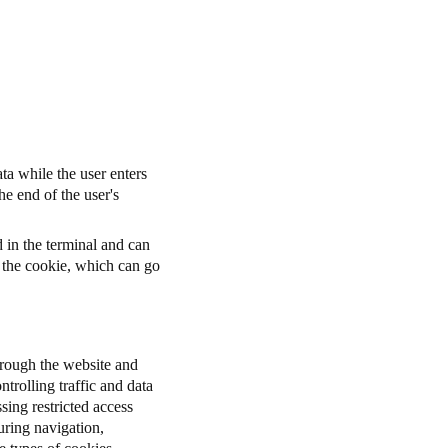
ta while the user enters
he end of the user's
d in the terminal and can
r the cookie, which can go
through the website and
ntrolling traffic and data
sing restricted access
uring navigation,