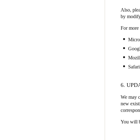
Also, plea
by modify
For more 
Micro
Goog
Mozil
Safari
6. UPD
We may ch
new existi
correspon
You will 