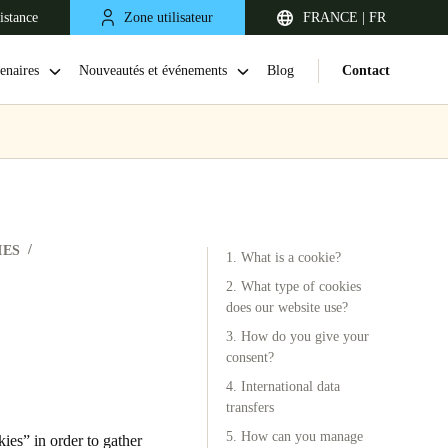
istance
Zone utilisateur
FRANCE | FR
enaires
Nouveautés et événements
Blog
Contact
IES
1. What is a cookie?
2. What type of cookies
does our website use?
3. How do you give your
United Kingdom
consent?
English
4. International data
transfers
Netherlands
5. How can you manage
es” in order to gather
Nederlands
English