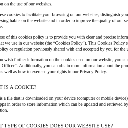
on on the use of our websites.
Spain
ese cookies to facilitate your browsing on our websites, distinguish you
Español
sing habits on the website and in order to improve the quality of our s
e.
Russia
se of this cookies policy is to provide you with clear and precise infor
Russian
hat we use in our website (the “Cookies Policy”). This Cookies Policy 
olicy or regulation previously shared with and accepted by you for the u
Denmark
u wish further information on the cookies used on our website, you ca
Danskere
English
n Officer”.
Additionally, you can obtain more information about the pro
 well as how to exercise your rights in our
Privacy Policy
.
Finland
Finnish
English
T IS A COOKIE?
is a file that is downloaded on your device (computer or mobile device
pps in order to store information which can be updated and retrieved by 
ation.
T TYPE OF COOKIES DOES OUR WEBSITE USE?