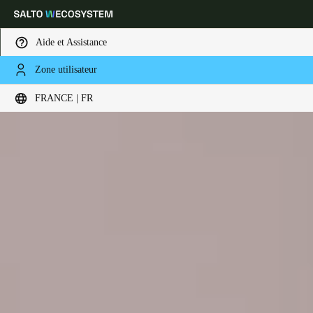
Aide et Assistance
Zone utilisateur
Sélectionnez vos paramètres de localisation et de langue
FRANCE | FR
Europe
North America
Caribbean - Lati
Global
France
|
Français
Germany
Deutsch
Switzerland
Deutsch
Français
Italiano