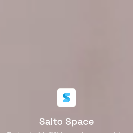
Salto Space