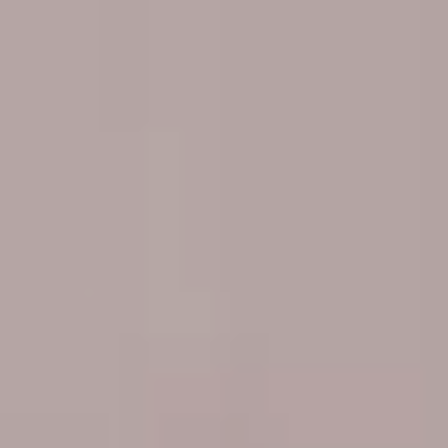
Portugal
Português
Italy
Italiano
Russia
Russian
Poland
Polski
Czech Republic
Čeština
Denmark
Danskere
English