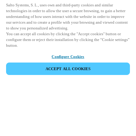
Salto Systems, S. L., uses own and third-party cookies and similar
technologies in order to allow the user a secure browsing, to gain a better
understanding of how users interact with the website in order to improve
our services and to create a profile with your browsing and viewed content
to show you personalized advertising.
You can accept all cookies by clicking the "Accept cookies" button or
configure them or reject their installation by clicking the “Cookie settings”
button.
Configure Cookies
ACCEPT ALL COOKIES
Seamlessly connect users, doors and
spaces within your security operations –
allowing access wherever, whenever in
any building.