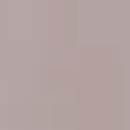
Sweden
Svenska
English
Norway
Norsk
English
Finland
Finnish
English
Enregistrer la nouvelle sélection comme choix par défaut