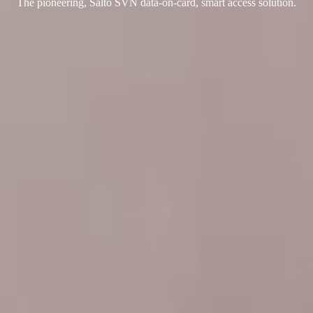
The pioneering, Salto SVN data-on-card, smart access solution.