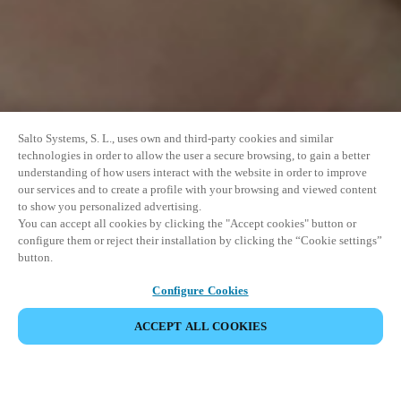
Salto Systems, S. L., uses own and third-party cookies and similar
technologies in order to allow the user a secure browsing, to gain a better
understanding of how users interact with the website in order to improve
our services and to create a profile with your browsing and viewed content
to show you personalized advertising.
You can accept all cookies by clicking the "Accept cookies" button or
configure them or reject their installation by clicking the “Cookie settings”
button.
Configure Cookies
PARTAGER L’ÉVÉNEMENT
ACCEPT ALL COOKIES