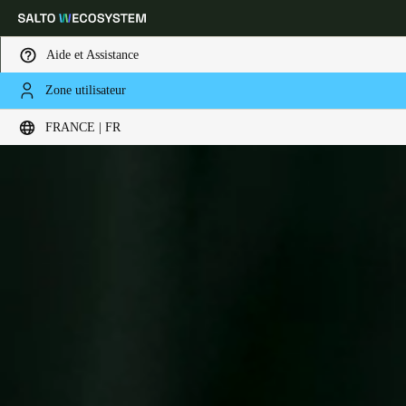
Aide et Assistance
Zone utilisateur
Sélectionnez vos paramètres de localisation et de langue
FRANCE | FR
Europe
North America
Caribbean - Lati
Global
France
|
Français
Germany
Deutsch
Switzerland
Deutsch
Français
Italiano