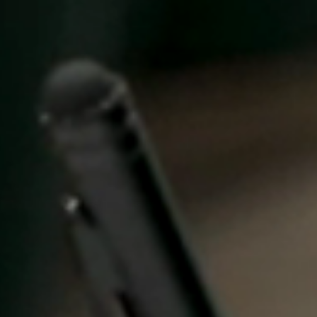
United Kingdom
English
Ireland
English
France
Français
Netherlands
Nederlands
English
Belgium
Français
Nederlands
English
Spain
Español