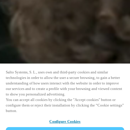
Salto Systems, S. L., uses own and third-party cookies and similar
technologies in order to allow the user a secure browsing, to gain a better
understanding of how users interact with the website in order to improve
our services and to create a profile with your browsing and viewed content
to show you personalized advertising.
You can accept all cookies by clicking the "Accept cookies" button or
configure them or reject their installation by clicking the “Cookie settings”
button.
Configure Cookies