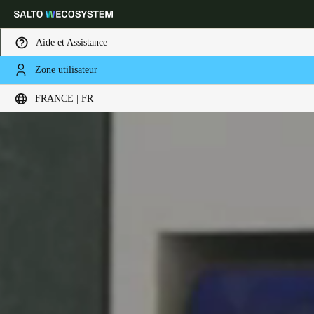
Aide et Assistance
Zone utilisateur
Sélectionnez vos paramètres de localisation et de langue
FRANCE | FR
Europe
North America
Caribbean - Lati
Global
France
|
Français
Germany
Deutsch
Switzerland
Deutsch
Français
Italiano