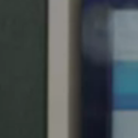
United Kingdom
English
Ireland
English
France
Français
Netherlands
Nederlands
English
Belgium
Français
Nederlands
English
Spain
Español