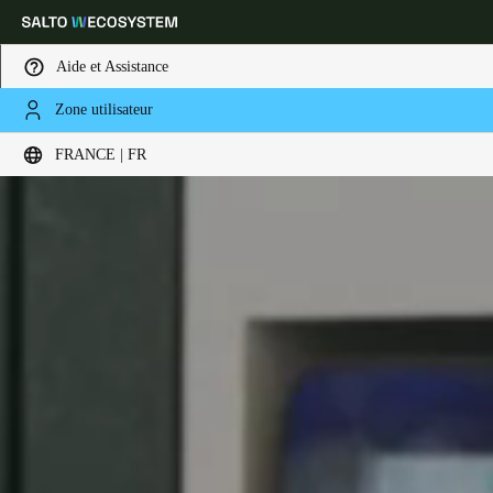
Aide et Assistance
Zone utilisateur
Sélectionnez vos paramètres de localisation et de langue
FRANCE | FR
Europe
North America
Caribbean - Lati
Global
France
|
Français
Germany
Deutsch
Switzerland
Deutsch
Français
Italiano