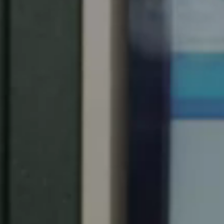
United Kingdom
English
Ireland
English
France
Français
Netherlands
Nederlands
English
Belgium
Français
Nederlands
English
Spain
Español