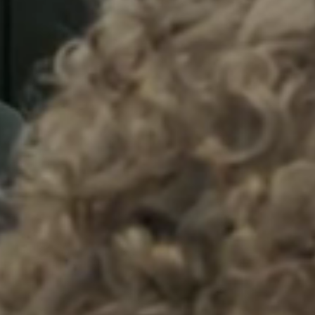
Sweden
Svenska
English
Norway
Norsk
English
Finland
Finnish
English
Enregistrer la nouvelle sélection comme choix par défaut