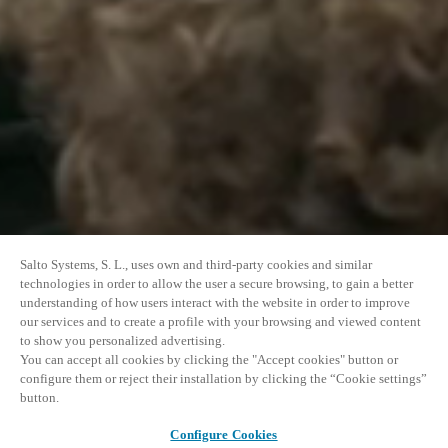
Salto Systems, S. L., uses own and third-party cookies and similar
technologies in order to allow the user a secure browsing, to gain a better
understanding of how users interact with the website in order to improve
our services and to create a profile with your browsing and viewed content
to show you personalized advertising.
You can accept all cookies by clicking the "Accept cookies" button or
configure them or reject their installation by clicking the “Cookie settings”
button.
Configure Cookies