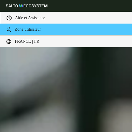
Aide et Assistance
Zone utilisateur
Sélectionnez vos paramètres de localisation et de langue
FRANCE | FR
Europe
North America
Caribbean - Lati
Global
France
|
Français
Germany
Deutsch
Switzerland
Deutsch
Français
Italiano