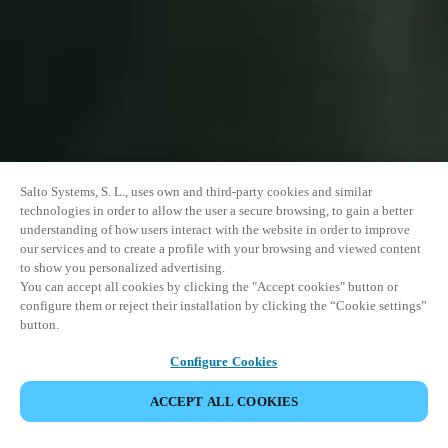
Salto Systems, S. L., uses own and third-party cookies and similar
technologies in order to allow the user a secure browsing, to gain a better
understanding of how users interact with the website in order to improve
our services and to create a profile with your browsing and viewed content
to show you personalized advertising.
You can accept all cookies by clicking the "Accept cookies" button or
configure them or reject their installation by clicking the “Cookie settings”
button.
Configure Cookies
PARTAGER L’ÉVÉNEMENT
ACCEPT ALL COOKIES