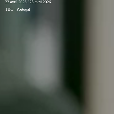
23 avril 2026
/ 25 avril 2026
Sweden
TBC - Portugal
Svenska
English
Norway
Norsk
English
Finland
Finnish
English
Enregistrer la nouvelle sélection comme choix par défaut