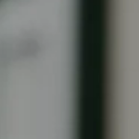
United Kingdom
English
Ireland
English
France
Français
Netherlands
Nederlands
English
Belgium
Français
Nederlands
English
Spain
Español