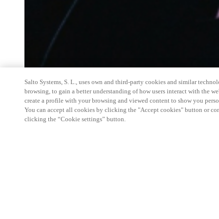
Salto Systems, S. L., uses own and third-party cookies and similar technolo
browsing, to gain a better understanding of how users interact with the we
create a profile with your browsing and viewed content to show you perso
You can accept all cookies by clicking the "Accept cookies" button or conf
clicking the “Cookie settings” button.
Salto Space Hands-On Workshop is for technical p
little or no experience with Salto products.
This 1-day Hands- On Workshop is held in-person 
Center from 9am to 5pm local time. See the agend