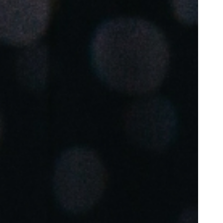
Portugal
Português
Poland
Polski
Sweden
Svenska
English