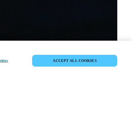
PARTAGER L’ÉVÉNEMENT
okies
ACCEPT ALL COOKIES
ment a déjà eu lieu. Nous vous
ons à découvrir nos prochains
ts.