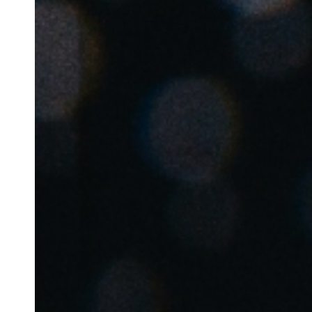
Belgium
Français
Nederlands
English
Italy
Italiano
Czech Republic
Čeština
Norway
Norsk
English
Enregistrer la nouvelle sélection comme choix par défaut