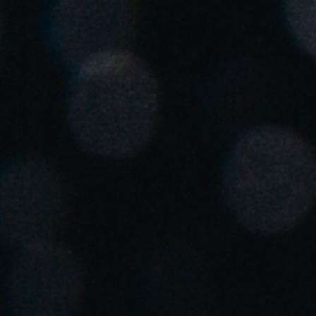
Spain
Español
Russia
Russian
Denmark
Danskere
English
Finland
Finnish
English