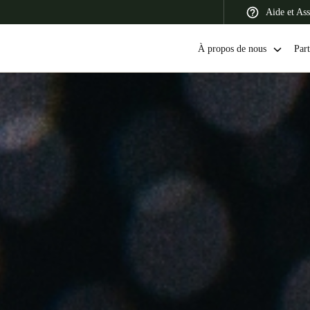
Aide et Ass
À propos de nous
Part
 Latin America
Africa, Middle East, and India
Asia Pacific
Switzerland
Deutsch
Français
Italiano
France
Français