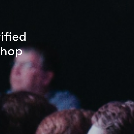
ified
shop