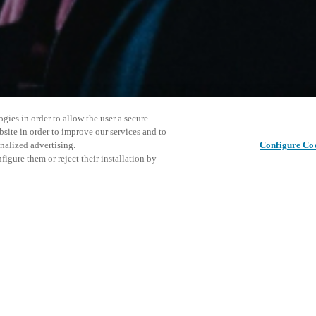
gies in order to allow the user a secure
bsite in order to improve our services and to
nalized advertising.
Configure Co
igure them or reject their installation by
ersonnel or individuals with
Cet événe
Partager cet article
at a local Salto XSperience
encourage
a below.
événemen