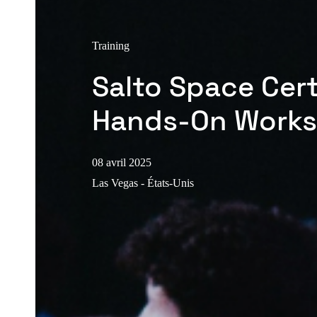
Training
Salto Space Cert
Hands-On Work
08 avril 2025
Las Vegas - États-Unis