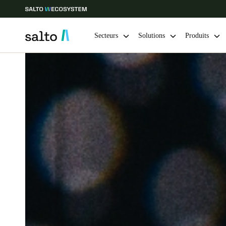
Secteurs
Solutions
Produits
Sélectionnez vos paramètres de localisation et de langue
Europe
North America
Caribbean -
Global
France
|
Français
Germany
Deutsch
Ireland
English