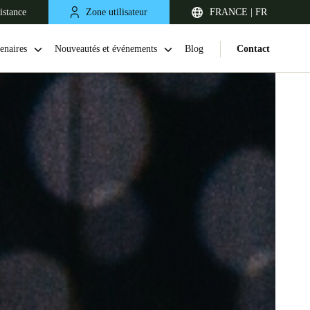
istance
Zone utilisateur
FRANCE | FR
enaires
Nouveautés et événements
Blog
Contact
United Kingdom
English
Netherlands
Nederlands
English