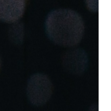
Portugal
Português
Poland
Polski
Sweden
Svenska
English