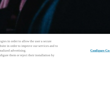
gies in order to allow the user a secure
bsite in order to improve our services and to
nalized advertising.
Configure Co
igure them or reject their installation by
ersonnel or individuals with
Partager cet article
at a local Salto XSperience
a below.