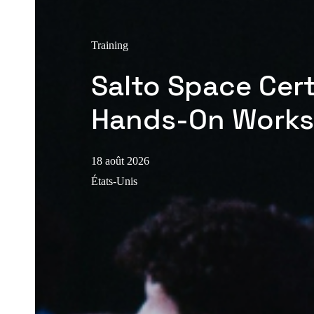
Training
Salto Space Cert
Hands-On Work
18 août 2026
États-Unis