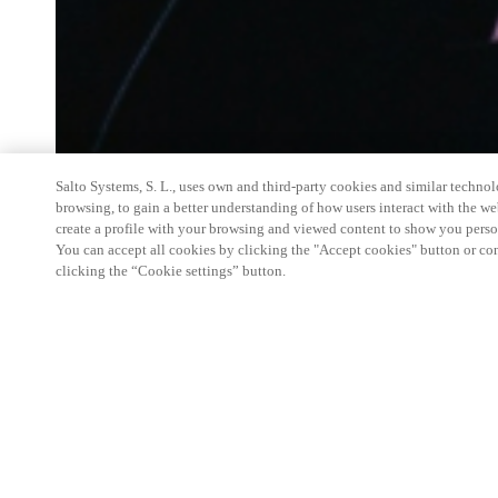
Salto Systems, S. L., uses own and third-party cookies and similar technolo
browsing, to gain a better understanding of how users interact with the we
create a profile with your browsing and viewed content to show you perso
You can accept all cookies by clicking the "Accept cookies" button or conf
clicking the “Cookie settings” button.
Salto Space Hands-On Workshop is for technical p
little or no experience with Salto products.
This 1-day Hands- On Workshop is held in-person 
Center from 9am to 5pm local time. See the agend