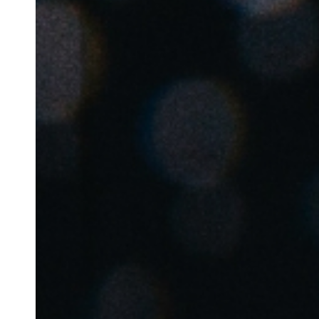
Belgium
Français
Nederlands
English
Italy
Italiano
Czech Republic
Čeština
Norway
Norsk
English
Enregistrer la nouvelle sélection comme choix par défaut