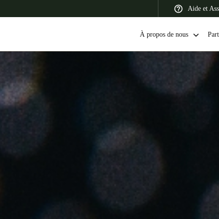
Aide et Ass
À propos de nous
Part
 Latin America
Africa, Middle East, and India
Asia Pacific
Switzerland
Deutsch
Français
Italiano
France
Français