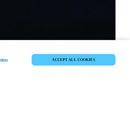
PARTAGER L’ÉVÉNEMENT
okies
ACCEPT ALL COOKIES