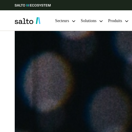
Secteurs
Solutions
Produits
Sélectionnez vos paramètres de localisation et de langue
Europe
North America
Caribbean -
Global
France
|
Français
Germany
Deutsch
Ireland
English