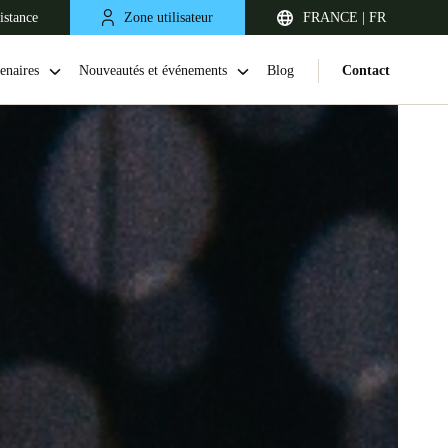
istance
Zone utilisateur
FRANCE | FR
enaires
Nouveautés et événements
Blog
Contact
United Kingdom
English
Netherlands
Nederlands
English