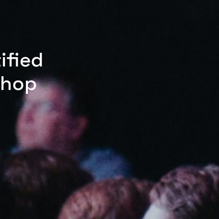
ified
shop