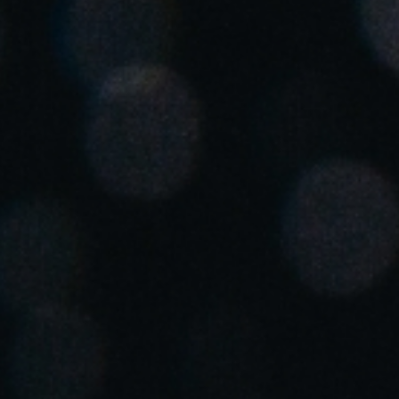
Spain
Español
Russia
Russian
Denmark
Danskere
English
Finland
Finnish
English