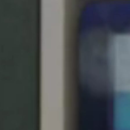
Singapore
English
Hong Kong
English
Vietnam
Vietnamese
English
Japan
Japanese
Australia / New Zealand
English
Save new selection as default