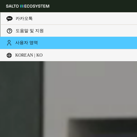
카카오톡
도움말 및 지원
Choose your location and language settings
사용자 영역
KOREAN | KO
Europe
North America
Caribbean - Lati
Global
Korean
|
Korean
China
中文
Korean
Korean
English