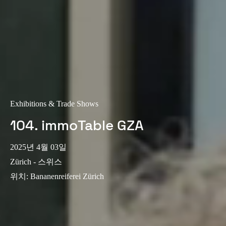
Exhibitions & Trade Shows
104. immoTable GZA
2025년 4월 03일
Zürich - 스위스
위치
:
Bananenreiferei Zürich