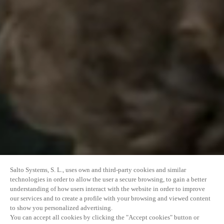
Salto Systems, S. L., uses own and third-party cookies and similar
technologies in order to allow the user a secure browsing, to gain a better
understanding of how users interact with the website in order to improve
our services and to create a profile with your browsing and viewed content
to show you personalized advertising.
You can accept all cookies by clicking the "Accept cookies" button or