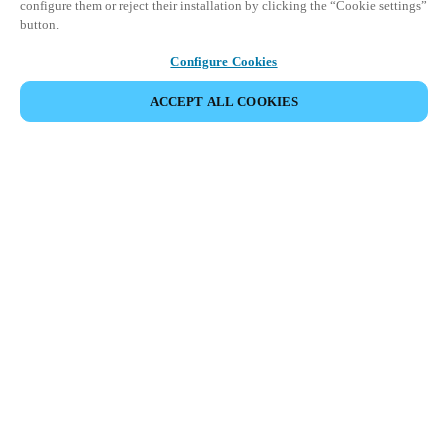
configure them or reject their installation by clicking the “Cookie settings”
button.
Configure Cookies
ACCEPT ALL COOKIES
이벤트 공유
This event has already taken place. We invite you to
explore our upcoming events.
DISCOVER UPCOMING EVENTS