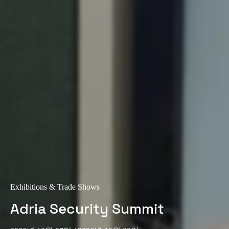
Exhibitions & Trade Shows
Adria Security Summit