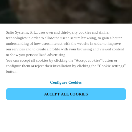
Salto Systems, S. L., uses own and third-party cookies and similar
technologies in order to allow the user a secure browsing, to gain a better
understanding of how users interact with the website in order to improve
our services and to create a profile with your browsing and viewed content
to show you personalized advertising.
You can accept all cookies by clicking the "Accept cookies" button or
configure them or reject their installation by clicking the “Cookie settings”
button.
Configure Cookies
ACCEPT ALL COOKIES
이벤트 공유