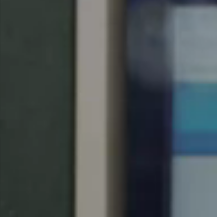
Singapore
English
Hong Kong
English
Vietnam
Vietnamese
English
Japan
Japanese
Australia / New Zealand
English
Save new selection as default