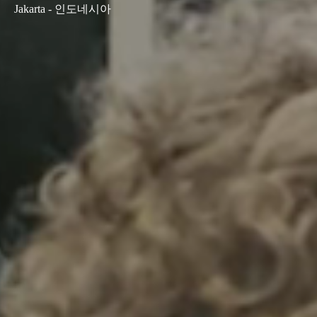
Jakarta - 인도네시아