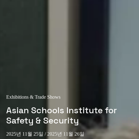
Exhibitions & Trade Shows
Asian Schools Institute for
Safety & Security
2025년 11월 25일
/ 2025년 11월 26일