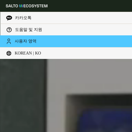
카카오톡
도움말 및 지원
Choose your location and language settings
사용자 영역
KOREAN | KO
Europe
North America
Caribbean - Lati
Global
Korean
|
Korean
China
中文
Korean
Korean
English