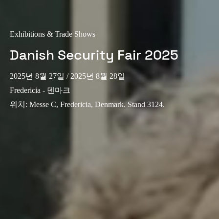
Exhibitions & Trade Shows
Danish Security Fair 2025
2025년 8월 27일
/ 2025년 8월 28일
Fredericia - 덴마크
위치
:
Messe C, Fredericia, Denmark. Stand 3124.