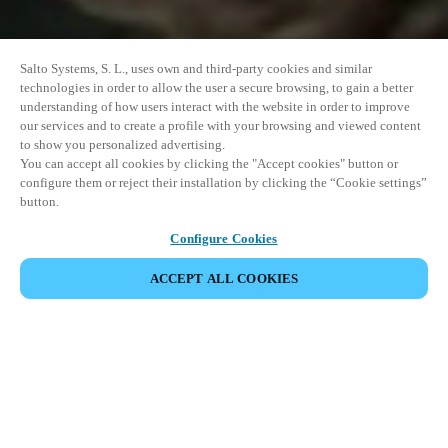
Salto Systems, S. L., uses own and third-party cookies and similar
technologies in order to allow the user a secure browsing, to gain a better
understanding of how users interact with the website in order to improve
our services and to create a profile with your browsing and viewed content
to show you personalized advertising.
You can accept all cookies by clicking the "Accept cookies" button or
configure them or reject their installation by clicking the “Cookie settings”
button.
Configure Cookies
ACCEPT ALL COOKIES
이벤트 공유
This event has already taken place. We invite you to
explore our upcoming events.