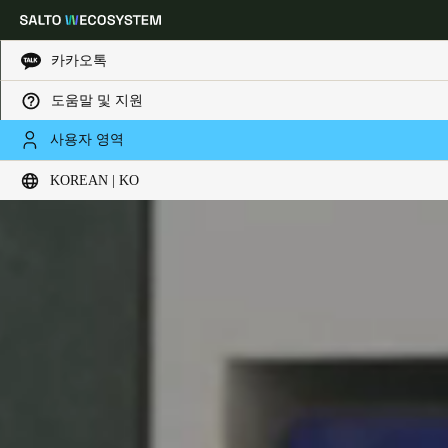
카카오톡
도움말 및 지원
Choose your location and language settings
사용자 영역
KOREAN | KO
Europe
North America
Caribbean - Lati
Global
Korean
|
Korean
China
中文
Korean
Korean
English