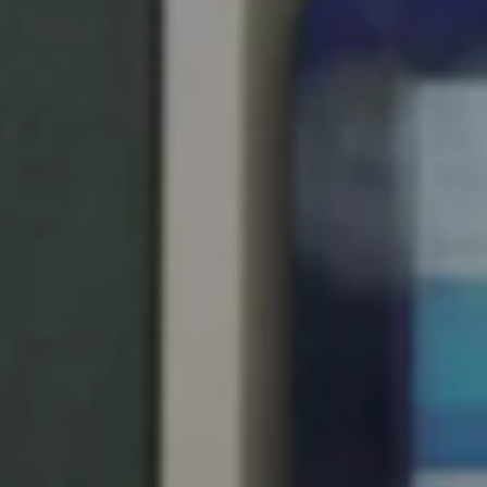
Singapore
English
Hong Kong
English
Vietnam
Vietnamese
English
Japan
Japanese
Australia / New Zealand
English
Save new selection as default