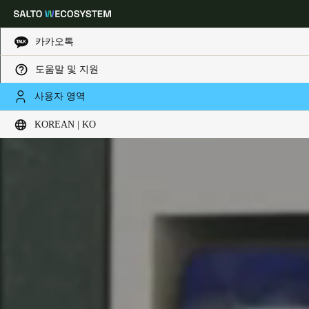
카카오톡
도움말 및 지원
Choose your location and language settings
사용자 영역
KOREAN | KO
Europe
North America
Caribbean - Lati
Global
Korean
|
Korean
China
中文
Korean
Korean
English