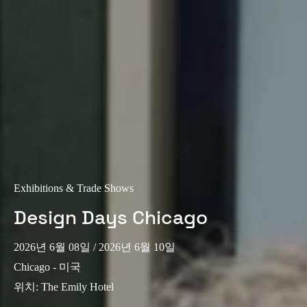
Exhibitions & Trade Shows
Design Days Chicago
2026년 6월 08일
/ 2026년 6월 10일
Chicago - 미국
위치
:
The Emily Hotel