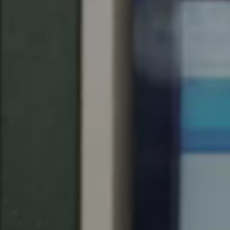
Singapore
English
Hong Kong
English
Vietnam
Vietnamese
English
Japan
Japanese
Australia / New Zealand
English
Save new selection as default