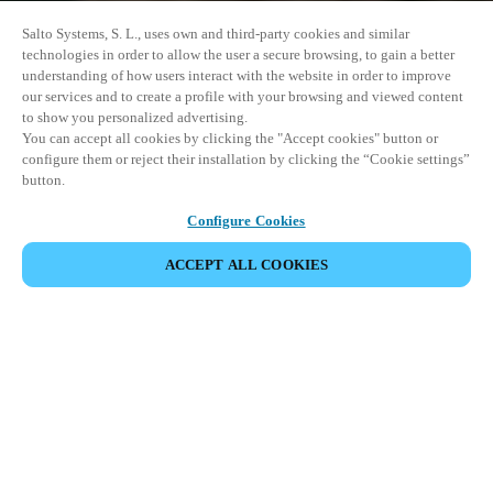
Salto Systems, S. L., uses own and third-party cookies and similar
technologies in order to allow the user a secure browsing, to gain a better
understanding of how users interact with the website in order to improve
our services and to create a profile with your browsing and viewed content
to show you personalized advertising.
You can accept all cookies by clicking the "Accept cookies" button or
configure them or reject their installation by clicking the “Cookie settings”
button.
Configure Cookies
ACCEPT ALL COOKIES
이벤트 공유
This event has already taken place. We invite you to
explore our upcoming events.