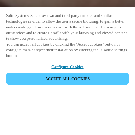
Salto Systems, S. L., uses own and third-party cookies and similar
technologies in order to allow the user a secure browsing, to gain a better
understanding of how users interact with the website in order to improve
our services and to create a profile with your browsing and viewed content
to show you personalized advertising.
You can accept all cookies by clicking the "Accept cookies" button or
configure them or reject their installation by clicking the “Cookie settings”
button.
Configure Cookies
ACCEPT ALL COOKIES
이벤트 공유
This event has already taken place. We invite you to
explore our upcoming events.