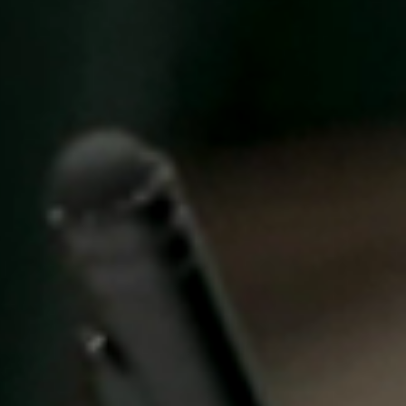
Singapore
English
Hong Kong
English
Vietnam
Vietnamese
English
Japan
Japanese
Australia / New Zealand
English
Save new selection as default