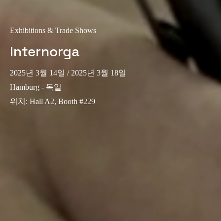
Exhibitions & Trade Shows
Internorga
2025년 3월 14일
/ 2025년 3월 18일
Hamburg - 독일
위치
:
Hall A2, Booth #229