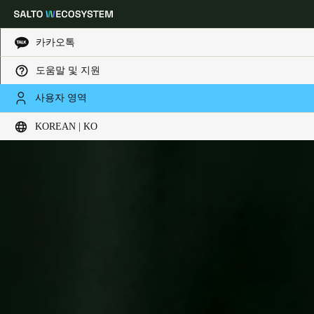
카카오톡
도움말 및 지원
Choose your location and language settings
사용자 영역
KOREAN | KO
Europe
North America
Caribbean - Lati
Global
Korean
|
Korean
China
中文
Korean
Korean
English