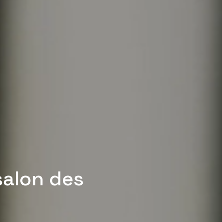
salon des