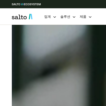
업계
솔루션
제품
Choose your location and language settings
Europe
North America
Caribbean -
Global
Korean
|
Korean
China
中文
Hong Kong
English