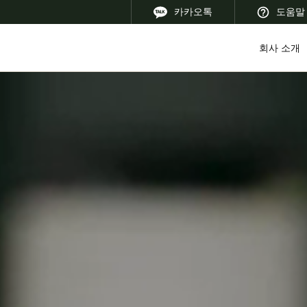
카카오톡
도움말
회사 소개
 Latin America
Africa, Middle East, and India
Asia Pacific
Korean
Korean
English
Vietnam
Vietnamese
English