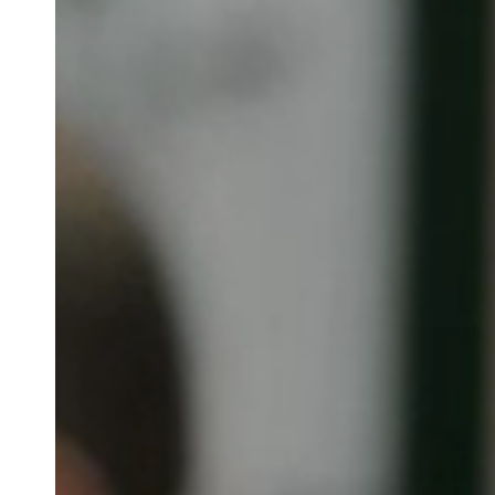
Australia / New Zealand
English
Save new selection as default