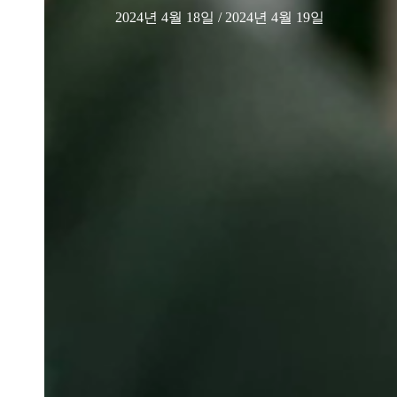
2024년 4월 18일
/ 2024년 4월 19일