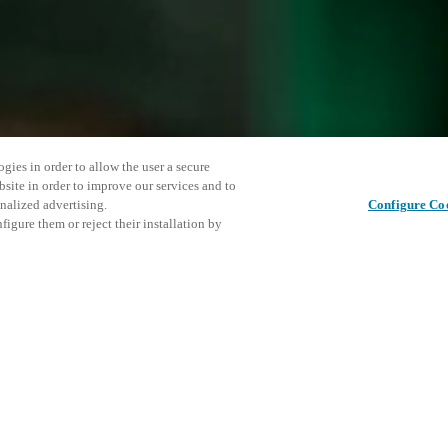
gies in order to allow the user a secure
bsite in order to improve our services and to
nalized advertising.
Configure Co
igure them or reject their installation by
ent and would love to help
This even
이 게시물 공유
explore o
access and operations combining
t locking solutions.