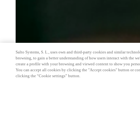
Salto Systems, S. L., uses own and third-party cookies and similar technolo
browsing, to gain a better understanding of how users interact with the we
create a profile with your browsing and viewed content to show you perso
You can accept all cookies by clicking the "Accept cookies" button or conf
clicking the “Cookie settings” button.
We're thrilled to have a presence at this ev
you learn more about:
Smart building experience
: Connect your smart 
easy-access, digital key, ID management, and smar