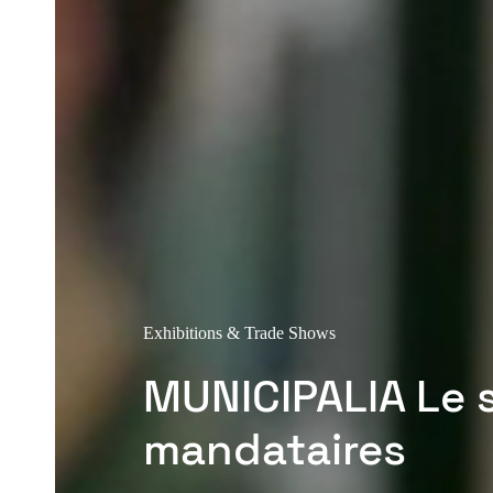
Exhibitions & Trade Shows
MUNICIPALIA Le 
mandataires