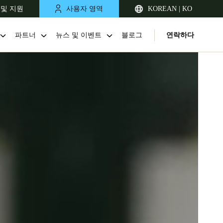
 및 지원
사용자 영역
KOREAN | KO
파트너
뉴스 및 이벤트
블로그
연락하다
Singapore
English
Japan
Japanese