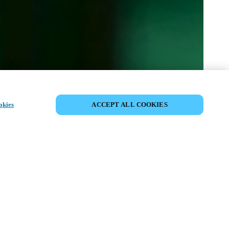
이벤트 공유
okies
ACCEPT ALL COOKIES
t has already taken place. We invite you to
ur upcoming events.