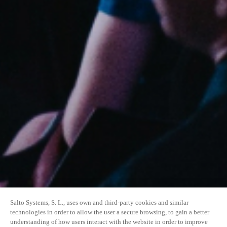
Salto Systems, S. L., uses own and third-party cookies and similar
technologies in order to allow the user a secure browsing, to gain a better
understanding of how users interact with the website in order to improve