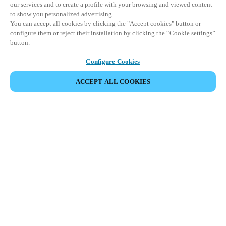
our services and to create a profile with your browsing and viewed content
to show you personalized advertising.
You can accept all cookies by clicking the "Accept cookies" button or
configure them or reject their installation by clicking the “Cookie settings”
button.
Configure Cookies
ACCEPT ALL COOKIES
이벤트 공유
This event has already taken place. We invite you to
explore our upcoming events.
DISCOVER UPCOMING EVENTS