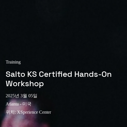
Training
Salto KS Certified Hands-On
Workshop
2025년 3월 05일
Atlanta - 미국
위치
:
XSperience Center