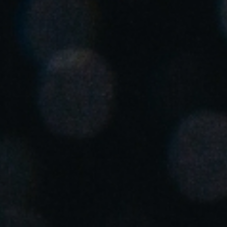
Singapore
English
Hong Kong
English
Vietnam
Vietnamese
English
Japan
Japanese
Australia / New Zealand
English
Save new selection as default