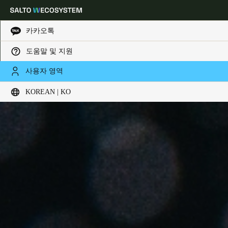
카카오톡
도움말 및 지원
Choose your location and language settings
사용자 영역
KOREAN | KO
Europe
North America
Caribbean - Lati
Global
Korean
|
Korean
China
中文
Korean
Korean
English