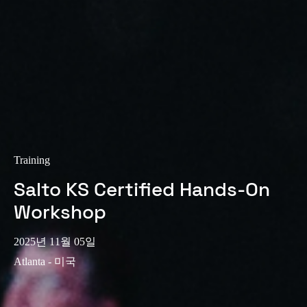
Training
Salto KS Certified Hands-On
Workshop
2025년 11월 05일
Atlanta - 미국