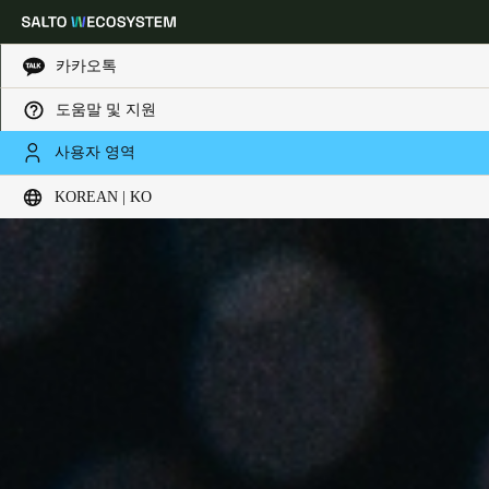
카카오톡
도움말 및 지원
Choose your location and language settings
사용자 영역
KOREAN | KO
Europe
North America
Caribbean - Lati
Global
Korean
|
Korean
China
中文
Korean
Korean
English