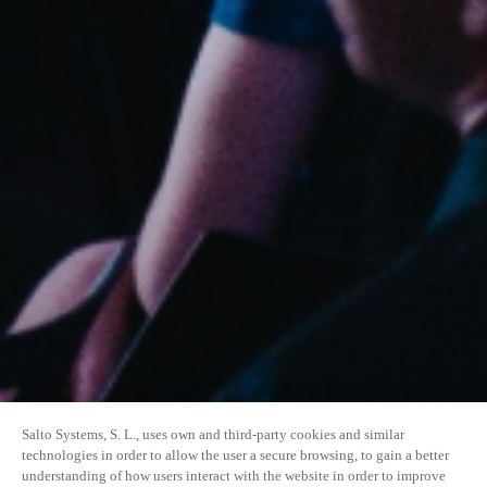
Salto Systems, S. L., uses own and third-party cookies and similar
technologies in order to allow the user a secure browsing, to gain a better
understanding of how users interact with the website in order to improve