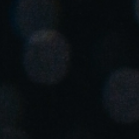
Singapore
English
Hong Kong
English
Vietnam
Vietnamese
English
Japan
Japanese
Australia / New Zealand
English
Save new selection as default