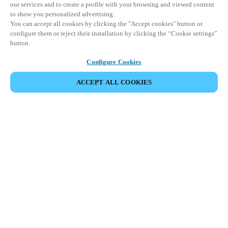
our services and to create a profile with your browsing and viewed content
to show you personalized advertising.
You can accept all cookies by clicking the "Accept cookies" button or
configure them or reject their installation by clicking the “Cookie settings”
button.
Configure Cookies
ACCEPT ALL COOKIES
이벤트 공유
This event has already taken place. We invite you to
explore our upcoming events.
DISCOVER UPCOMING EVENTS