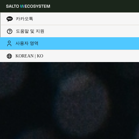
카카오톡
도움말 및 지원
Choose your location and language settings
사용자 영역
KOREAN | KO
Europe
North America
Caribbean - Lati
Global
Korean
|
Korean
China
中文
Korean
Korean
English