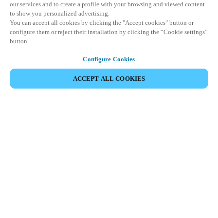
our services and to create a profile with your browsing and viewed content
to show you personalized advertising.
You can accept all cookies by clicking the "Accept cookies" button or
configure them or reject their installation by clicking the “Cookie settings”
button.
Configure Cookies
ACCEPT ALL COOKIES
이벤트 공유
This event has already taken place. We invite you to
explore our upcoming events.
DISCOVER UPCOMING EVENTS