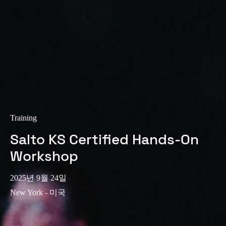
Training
Salto KS Certified Hands-On
Workshop
2025년 9월 24일
New York - 미국