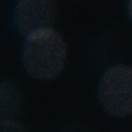
Singapore
English
Hong Kong
English
Vietnam
Vietnamese
English
Japan
Japanese
Australia / New Zealand
English
Save new selection as default