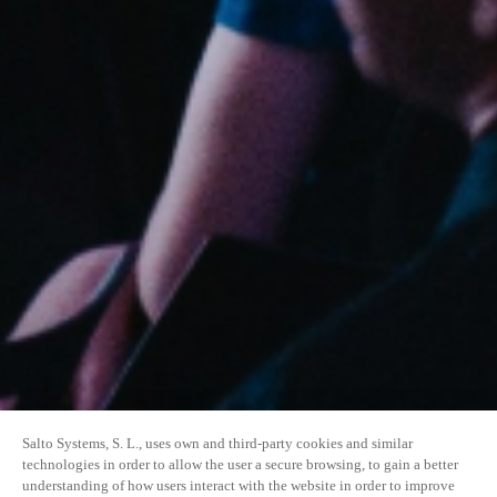
Salto Systems, S. L., uses own and third-party cookies and similar
technologies in order to allow the user a secure browsing, to gain a better
understanding of how users interact with the website in order to improve