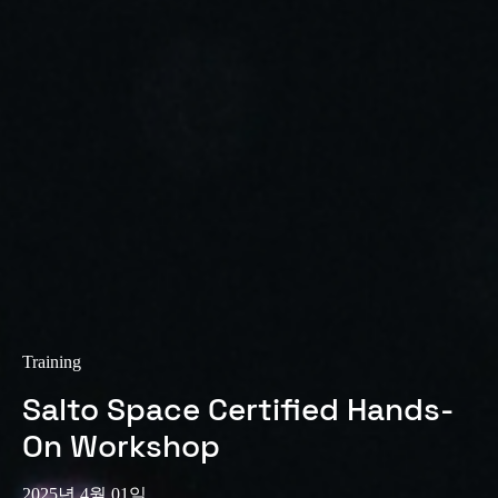
Training
Salto Space Certified Hands-
On Workshop
2025년 4월 01일