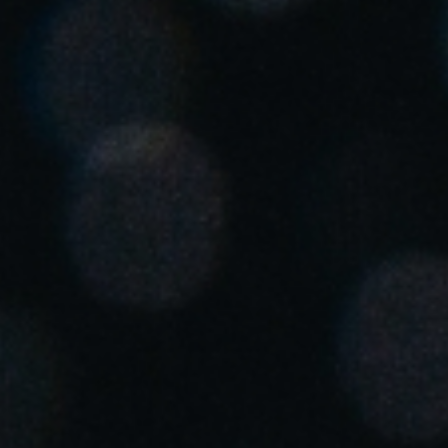
Singapore
English
Hong Kong
English
Vietnam
Vietnamese
English
Japan
Japanese
Australia / New Zealand
English
Save new selection as default