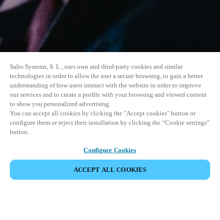
Salto Systems, S. L., uses own and third-party cookies and similar
technologies in order to allow the user a secure browsing, to gain a better
understanding of how users interact with the website in order to improve
our services and to create a profile with your browsing and viewed content
to show you personalized advertising.
You can accept all cookies by clicking the "Accept cookies" button or
configure them or reject their installation by clicking the “Cookie settings”
button.
Configure Cookies
ACCEPT ALL COOKIES
이벤트 공유