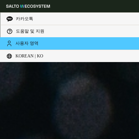
카카오톡
도움말 및 지원
Choose your location and language settings
사용자 영역
KOREAN | KO
Europe
North America
Caribbean - Lati
Global
Korean
|
Korean
China
中文
Korean
Korean
English