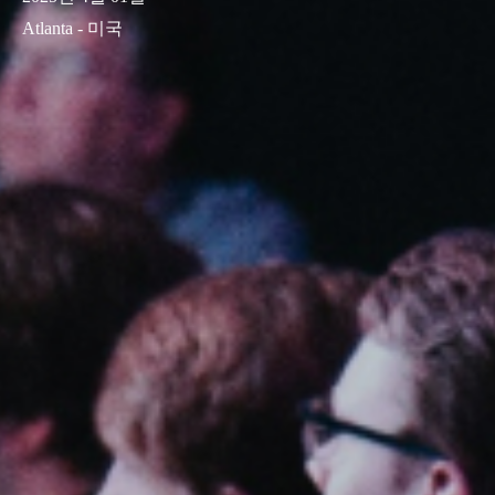
Atlanta - 미국