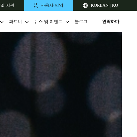
 및 지원
사용자 영역
KOREAN | KO
파트너
뉴스 및 이벤트
블로그
연락하다
Singapore
English
Japan
Japanese