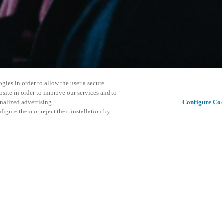
gies in order to allow the user a secure
bsite in order to improve our services and to
nalized advertising.
Configure Co
igure them or reject their installation by
ersonnel or individuals with
This even
이 게시물 공유
at a local Salto XSperience
explore o
a below.