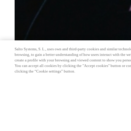
Salto Systems, S. L., uses own and third-party cookies and similar technolo
browsing, to gain a better understanding of how users interact with the we
create a profile with your browsing and viewed content to show you perso
You can accept all cookies by clicking the "Accept cookies" button or conf
clicking the “Cookie settings” button.
Salto Space Hands-On Workshop is for technical p
little or no experience with Salto products.
This 1-day Hands- On Workshop is held in-person 
Center from 9am to 5pm local time. See the agend