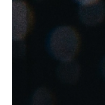
Australia / New Zealand
English
Save new selection as default