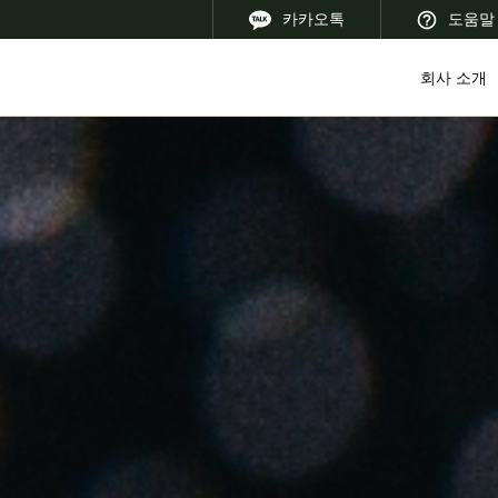
카카오톡
도움말
회사 소개
 Latin America
Africa, Middle East, and India
Asia Pacific
Korean
Korean
English
Vietnam
Vietnamese
English