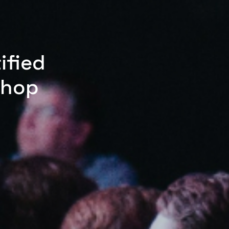
ified
shop