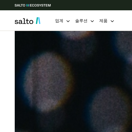
업계
솔루션
제품
Choose your location and language settings
Europe
North America
Caribbean -
Global
Korean
|
Korean
China
中文
Hong Kong
English