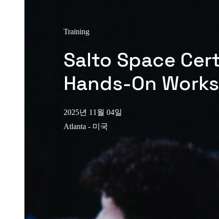
Training
Salto Space Cert
Hands-On Work
2025년 11월 04일
Atlanta - 미국