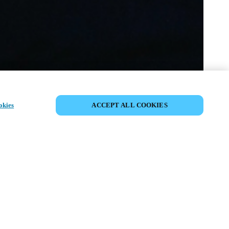
이벤트 공유
okies
ACCEPT ALL COOKIES
t has already taken place. We invite you to
ur upcoming events.