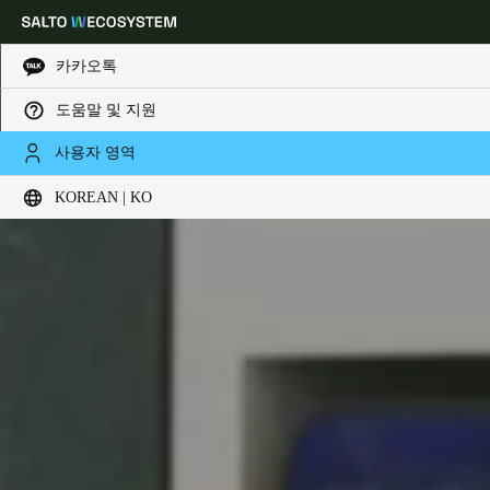
카카오톡
도움말 및 지원
Choose your location and language settings
사용자 영역
KOREAN | KO
Europe
North America
Caribbean - Lati
Global
Korean
|
Korean
China
中文
Korean
Korean
English