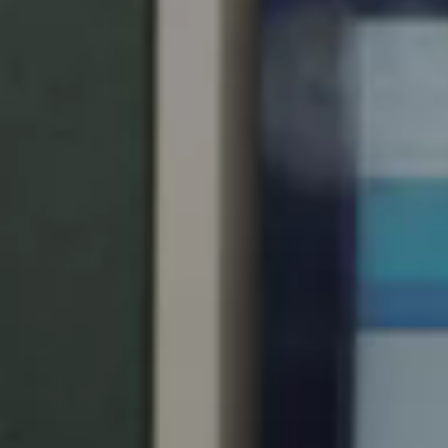
Singapore
English
Hong Kong
English
Vietnam
Vietnamese
English
Japan
Japanese
Australia / New Zealand
English
Save new selection as default