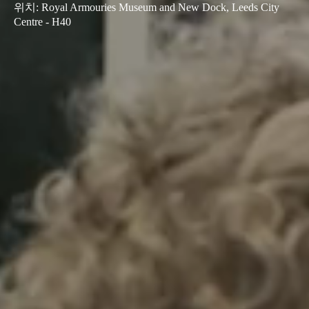
위치
:
Royal Armouries Museum and New Dock, Leeds City
Centre - H40