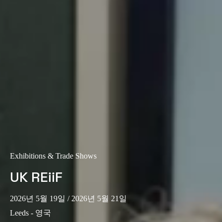
Exhibitions & Trade Shows
UK REiiF
2026년 5월 19일
/ 2026년 5월 21일
Leeds - 영국