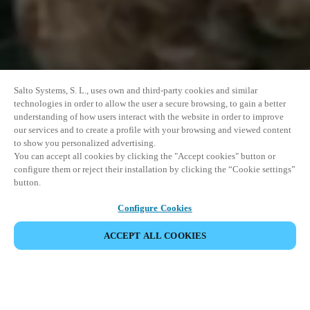
Salto Systems, S. L., uses own and third-party cookies and similar
technologies in order to allow the user a secure browsing, to gain a better
understanding of how users interact with the website in order to improve
our services and to create a profile with your browsing and viewed content
to show you personalized advertising.
You can accept all cookies by clicking the "Accept cookies" button or
configure them or reject their installation by clicking the “Cookie settings”
button.
Configure Cookies
ACCEPT ALL COOKIES
이벤트 공유