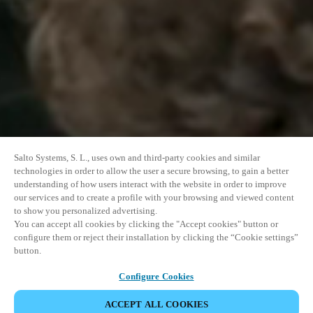
Salto Systems, S. L., uses own and third-party cookies and similar
technologies in order to allow the user a secure browsing, to gain a better
understanding of how users interact with the website in order to improve
our services and to create a profile with your browsing and viewed content
to show you personalized advertising.
You can accept all cookies by clicking the "Accept cookies" button or
configure them or reject their installation by clicking the “Cookie settings”
button.
Configure Cookies
ACCEPT ALL COOKIES
이벤트 공유