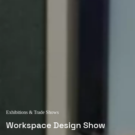
Exhibitions & Trade Shows
Workspace Design Show