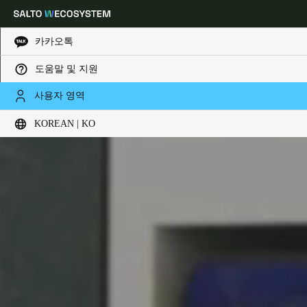
카카오톡
도움말 및 지원
Choose your location and language settings
사용자 영역
KOREAN | KO
Europe
North America
Caribbean - Lati
Global
Korean
|
Korean
China
中文
Korean
Korean
English