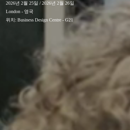
2026년 2월 25일
/ 2026년 2월 26일
London - 영국
위치
:
Business Design Centre - G21