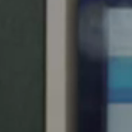
Singapore
English
Hong Kong
English
Vietnam
Vietnamese
English
Japan
Japanese
Australia / New Zealand
English
Save new selection as default