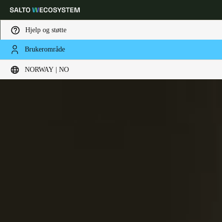
Hjelp og støtte
Brukerområde
Velg sted og språkinnstillinger
NORWAY | NO
Europe
North America
Caribbean - Lati
Global
Norway
|
Norsk
Germany
Deutsch
Switzerland
Deutsch
Français
Italiano