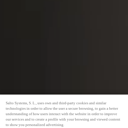
Salto Systems, S. L., uses own and third-party cookies and similar
technologies in order to allow the user a secure browsing, to gain a better
understanding of how users interact with the website in order to improve
our services and to create a profile with your browsing and viewed content
to show you personalized advertising.