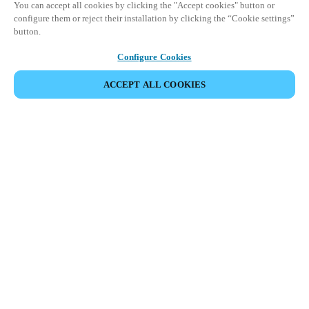
You can accept all cookies by clicking the "Accept cookies" button or
configure them or reject their installation by clicking the “Cookie settings”
button.
Configure Cookies
ACCEPT ALL COOKIES
DEL HENDELSE
Dette arrangementet har allerede funnet sted. Vi
inviterer deg til å utforske våre kommende
arrangementer.
SE KOMMENDE ARRANGEMENTER