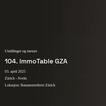
Sweden
Svenska
English
Norway
Norsk
English
Finland
Finnish
English
Utstillinger og messer
104. immoTable GZA
Lagre nytt valg som standard
03. april 2025
Zürich - Sveits
Lokasjon
:
Bananenreiferei Zürich