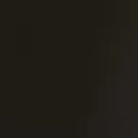
United Kingdom
English
Ireland
English
France
Français
Netherlands
Nederlands
English
Belgium
Français
Nederlands
English
Spain
Español