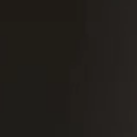
Portugal
Português
Italy
Italiano
Russia
Russian
Poland
Polski
Czech Republic
Čeština
Denmark
Danskere
English