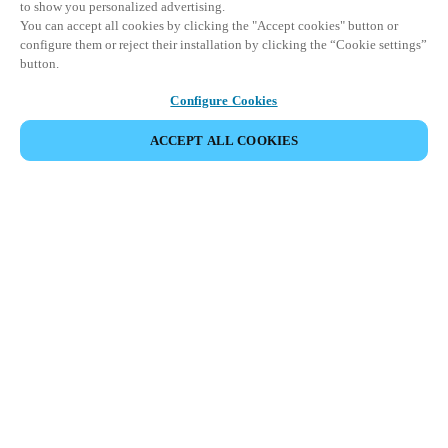
to show you personalized advertising.
You can accept all cookies by clicking the "Accept cookies" button or
configure them or reject their installation by clicking the “Cookie settings”
button.
Configure Cookies
ACCEPT ALL COOKIES
DEL HENDELSE
Dette arrangementet har allerede funnet sted. Vi
inviterer deg til å utforske våre kommende
arrangementer.
SE KOMMENDE ARRANGEMENTER