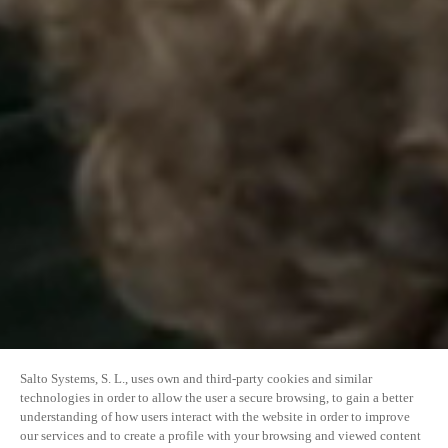
Salto Systems, S. L., uses own and third-party cookies and similar
technologies in order to allow the user a secure browsing, to gain a better
understanding of how users interact with the website in order to improve
our services and to create a profile with your browsing and viewed content