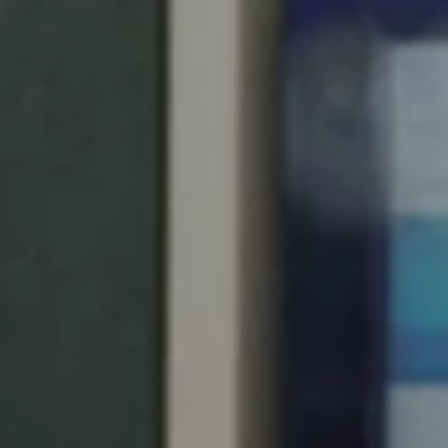
United Kingdom
English
Ireland
English
France
Français
Netherlands
Nederlands
English
Belgium
Français
Nederlands
English
Spain
Español