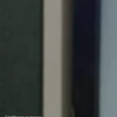
Portugal
Português
Italy
Italiano
Russia
Russian
Poland
Polski
Czech Republic
Čeština
Denmark
Danskere
English