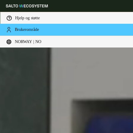
Hjelp og støtte
Brukerområde
Velg sted og språkinnstillinger
NORWAY | NO
Europe
North America
Caribbean - Lati
Global
Norway
|
Norsk
Germany
Deutsch
Switzerland
Deutsch
Français
Italiano