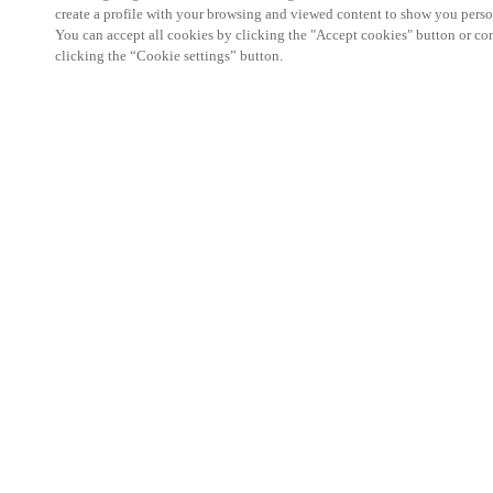
create a profile with your browsing and viewed content to show you perso
You can accept all cookies by clicking the "Accept cookies" button or conf
clicking the “Cookie settings” button.
We're thrilled to have a presence at this ev
you learn more about:
Smart building experience
: Connect your smart 
easy-access, digital key, ID management, and smar
Wireless technology
: Easy setup, low maintenanc
scalability to connect door access on-premises, in 
between.
Improved security, with greater automation an
the management of your facility is secure 24/7 wit
to doors, users, and keys with an integrated system
can access the various areas of your business.