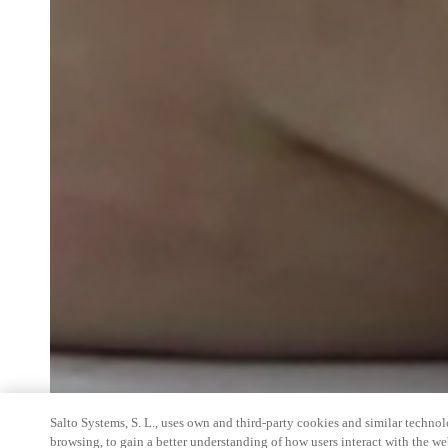
Salto Systems, S. L., uses own and third-party cookies and similar technolo
browsing, to gain a better understanding of how users interact with the we