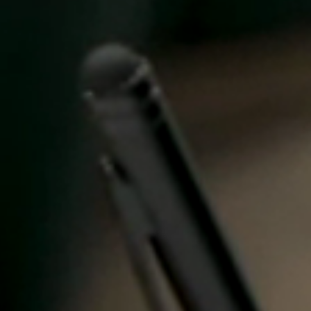
Spain
Español
Russia
Russian
Denmark
Danskere
English
Finland
Finnish
English