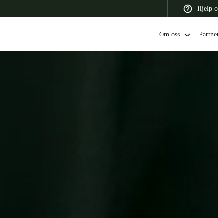
Hjelp o
Om oss
Partne
 Latin America
Africa, Middle East, and India
Asia Pacific
Switzerland
Deutsch
Français
Italiano
France
Français