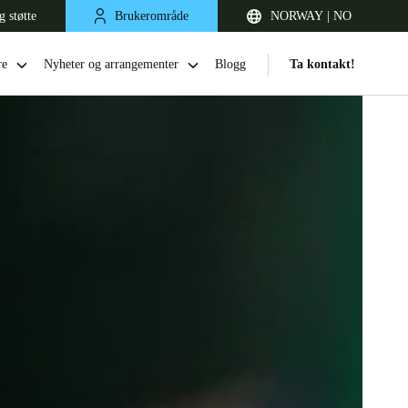
g støtte
Brukerområde
NORWAY | NO
re
Nyheter og arrangementer
Blogg
Ta kontakt!
United Kingdom
English
Netherlands
Nederlands
English