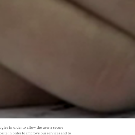
gies in order to allow the user a secure
bsite in order to improve our services and to