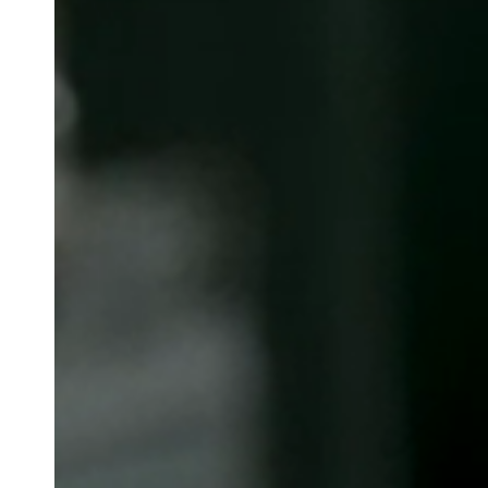
Belgium
Français
Nederlands
English
Italy
Italiano
Czech Republic
Čeština
Norway
Norsk
English
Lagre nytt valg som standard