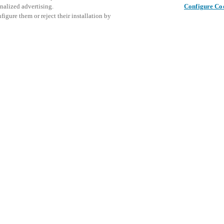
nalized advertising.
Configure Co
igure them or reject their installation by
ent and would love to help
Dette arr
Del dette innlegget
inviterer
access and operations combining
arrangeme
t locking solutions.
e, maximum flexibility, and
the cloud, and at any stage in
SE
d process optimization
: Ensure
h Salto Systems. Control access
 that puts you in control of who