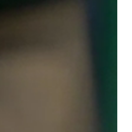
Portugal
Português
Poland
Polski
Sweden
Svenska
English