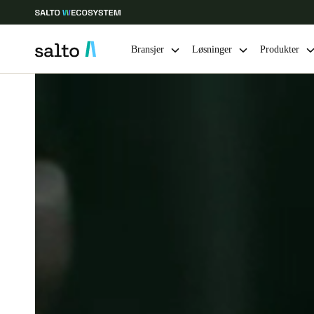
Bransjer
Løsninger
Produkter
Velg sted og språkinnstillinger
Europe
North America
Caribbean -
Global
Norway
|
Norsk
Germany
Deutsch
Ireland
English