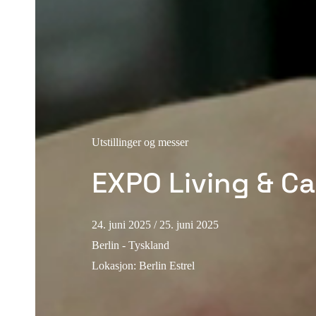
Utstillinger og messer
EXPO Living & Ca
24. juni 2025
/ 25. juni 2025
Berlin - Tyskland
Lokasjon
:
Berlin Estrel