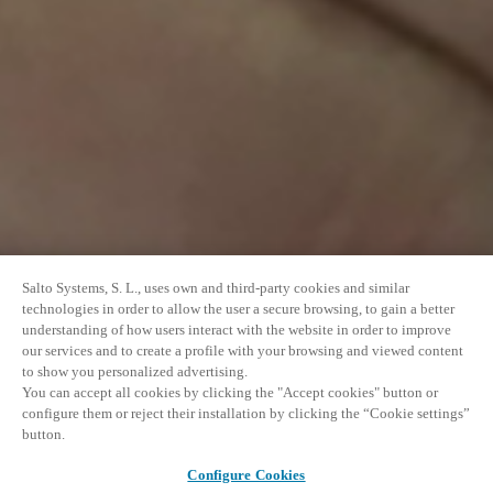
Salto Systems, S. L., uses own and third-party cookies and similar
technologies in order to allow the user a secure browsing, to gain a better
understanding of how users interact with the website in order to improve
our services and to create a profile with your browsing and viewed content
to show you personalized advertising.
You can accept all cookies by clicking the "Accept cookies" button or
configure them or reject their installation by clicking the “Cookie settings”
button.
Configure Cookies