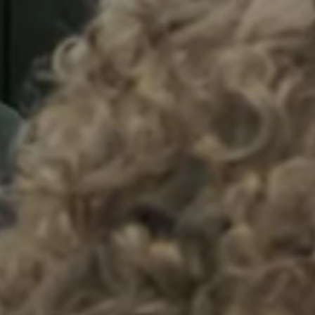
Sweden
Svenska
English
Norway
Norsk
English
Finland
Finnish
English
Lagre nytt valg som standard