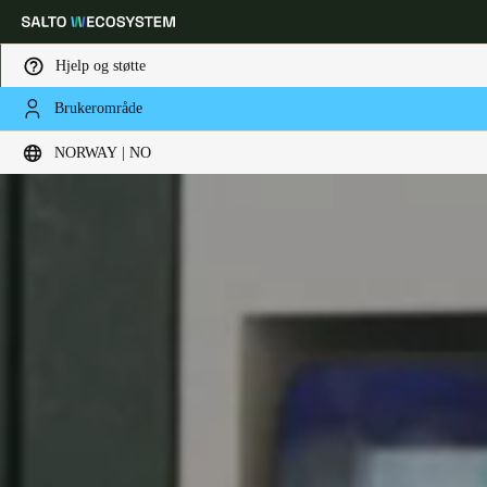
Hjelp og støtte
Brukerområde
Velg sted og språkinnstillinger
NORWAY | NO
Europe
North America
Caribbean - Lati
Global
Norway
|
Norsk
Germany
Deutsch
Switzerland
Deutsch
Français
Italiano