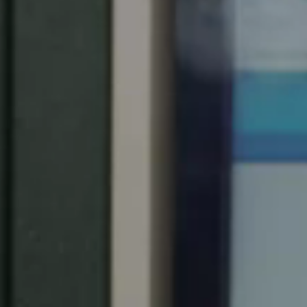
United Kingdom
English
Ireland
English
France
Français
Netherlands
Nederlands
English
Belgium
Français
Nederlands
English
Spain
Español