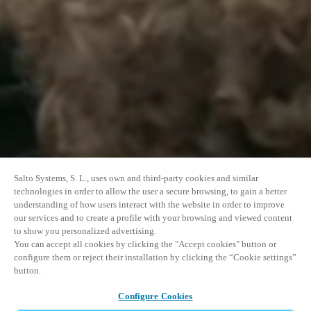
Salto Systems, S. L., uses own and third-party cookies and similar
technologies in order to allow the user a secure browsing, to gain a better
understanding of how users interact with the website in order to improve
our services and to create a profile with your browsing and viewed content
to show you personalized advertising.
You can accept all cookies by clicking the "Accept cookies" button or
configure them or reject their installation by clicking the “Cookie settings”
button.
Configure Cookies