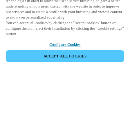
technologies in order to allow the user a secure browsing, to gain a better
understanding of how users interact with the website in order to improve
our services and to create a profile with your browsing and viewed content
to show you personalized advertising.
You can accept all cookies by clicking the "Accept cookies" button or
configure them or reject their installation by clicking the “Cookie settings”
button.
Configure Cookies
ACCEPT ALL COOKIES
DEL HENDELSE
Dette arrangementet har allerede funnet sted. Vi
inviterer deg til å utforske våre kommende
arrangementer.
SE KOMMENDE ARRANGEMENTER