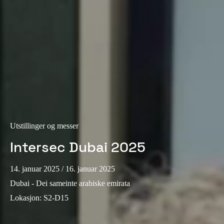
Portugal
Português
Italy
Italiano
Russia
Russian
Poland
Utstillinger og messer
Polski
Intersec Dubai 2025
Czech Republic
14. januar 2025
/ 16. januar 2025
Čeština
Dubai - Dei sameinte arabiske emirata
Lokasjon
:
S2-D15
Denmark
Danskere
English