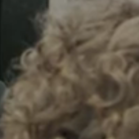
Sweden
Svenska
English
Norway
Norsk
English
Finland
Finnish
English
Lagre nytt valg som standard