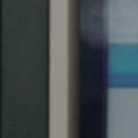
United Kingdom
English
Ireland
English
France
Français
Netherlands
Nederlands
English
Belgium
Français
Nederlands
English
Spain
Español