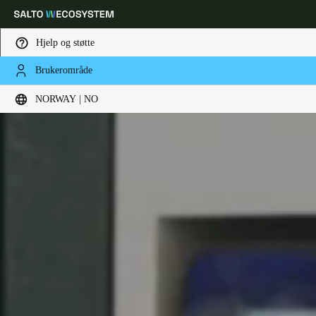
Hjelp og støtte
Brukerområde
Velg sted og språkinnstillinger
NORWAY | NO
Europe
North America
Caribbean - Lati
Global
Norway
|
Norsk
Germany
Deutsch
Switzerland
Deutsch
Français
Italiano