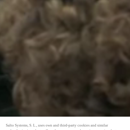
Salto Systems, S. L., uses own and third-party cookies and similar