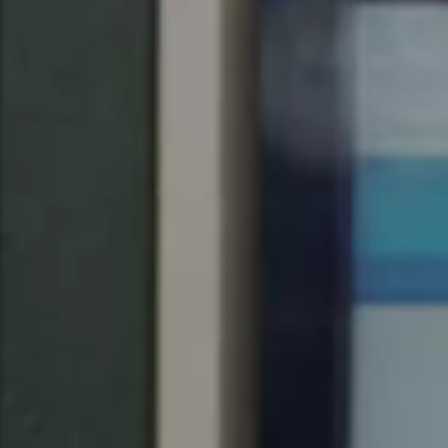
United Kingdom
English
Ireland
English
France
Français
Netherlands
Nederlands
English
Belgium
Français
Nederlands
English
Spain
Español