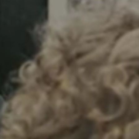
Sweden
Svenska
English
Norway
Norsk
English
Finland
Finnish
English
Lagre nytt valg som standard