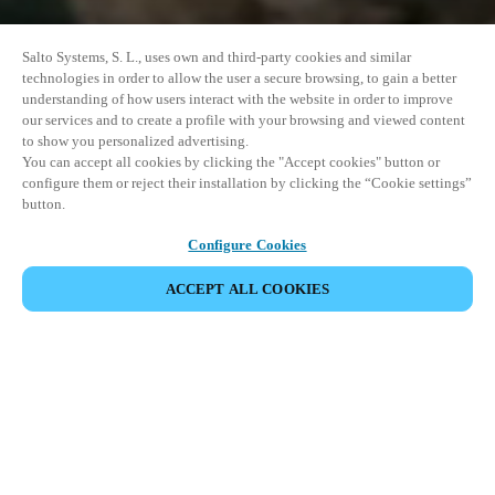
Salto Systems, S. L., uses own and third-party cookies and similar
technologies in order to allow the user a secure browsing, to gain a better
understanding of how users interact with the website in order to improve
our services and to create a profile with your browsing and viewed content
to show you personalized advertising.
You can accept all cookies by clicking the "Accept cookies" button or
configure them or reject their installation by clicking the “Cookie settings”
button.
Configure Cookies
ACCEPT ALL COOKIES
DEL HENDELSE
Dette arrangementet har allerede funnet sted. Vi
inviterer deg til å utforske våre kommende