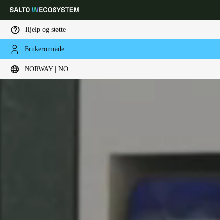
Hjelp og støtte
Brukerområde
Velg sted og språkinnstillinger
NORWAY | NO
Europe
North America
Caribbean - Lati
Global
Norway
|
Norsk
Germany
Deutsch
Switzerland
Deutsch
Français
Italiano