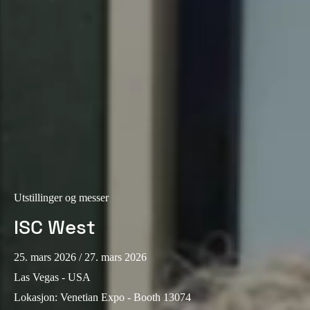
Portugal
Português
Italy
Italiano
Russia
Russian
Poland
Polski
Utstillinger og messer
ISC West
Czech Republic
Čeština
25. mars 2026
/ 27. mars 2026
Denmark
Las Vegas - USA
Danskere
English
Lokasjon
:
Venetian Expo - Booth 13074