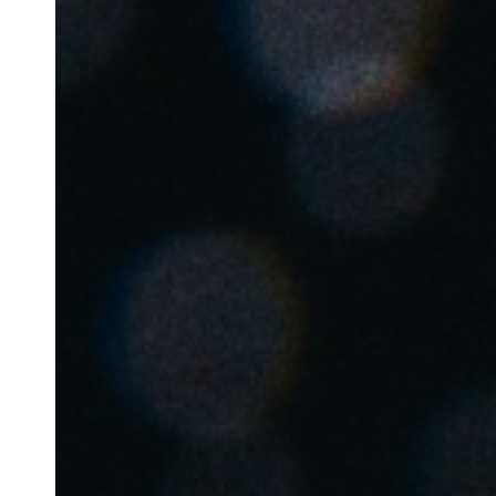
Belgium
Français
Nederlands
English
Italy
Italiano
Czech Republic
Čeština
Norway
Norsk
English
Lagre nytt valg som standard