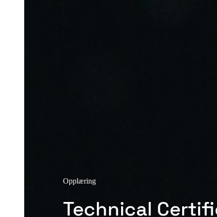
Opplæring
Technical Certif