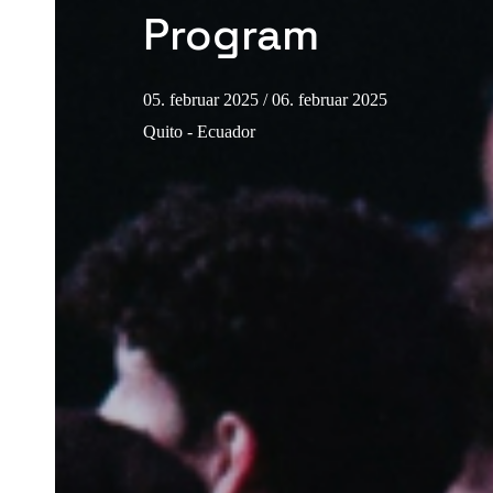
Program
05. februar 2025
/ 06. februar 2025
Quito - Ecuador