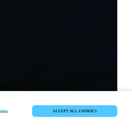
DEL HENDELSE
okies
ACCEPT ALL COOKIES