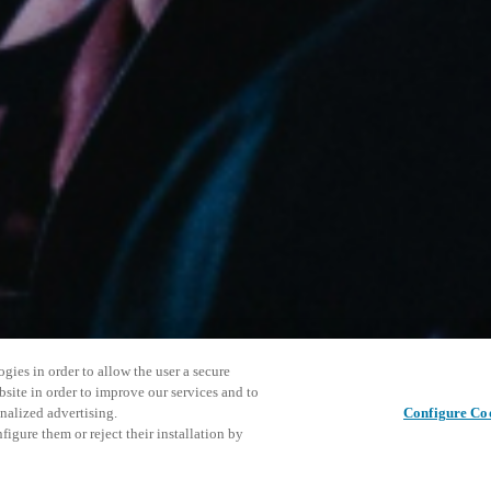
gies in order to allow the user a secure
bsite in order to improve our services and to
nalized advertising.
Configure Co
igure them or reject their installation by