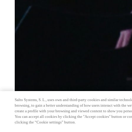
Salto Systems, S. L., uses own and third-party cookies and similar technolo
browsing, to gain a better understanding of how users interact with the we
create a profile with your browsing and viewed content to show you perso
You can accept all cookies by clicking the "Accept cookies" button or conf
clicking the “Cookie settings” button.