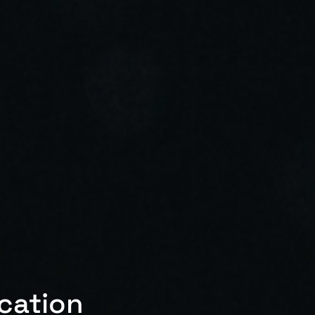
ication