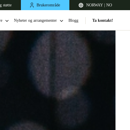
g støtte
Brukerområde
NORWAY | NO
re
Nyheter og arrangementer
Blogg
Ta kontakt!
United Kingdom
English
Netherlands
Nederlands
English