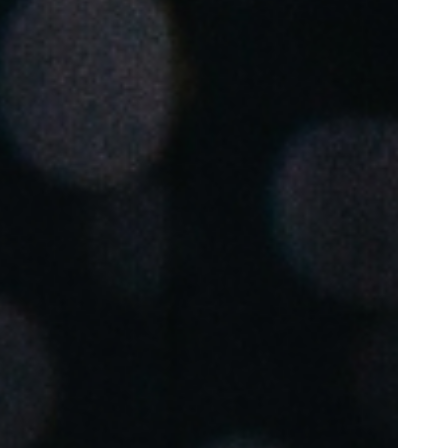
Portugal
Português
Poland
Polski
Sweden
Svenska
English