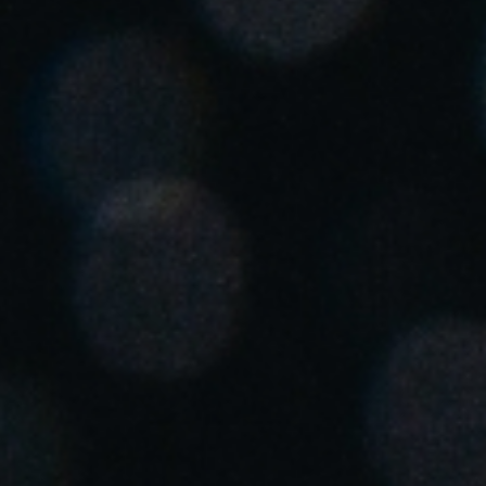
Spain
Español
Russia
Russian
Denmark
Danskere
English
Finland
Finnish
English