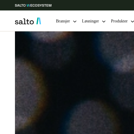
Bransjer
Løsninger
Produkter
Velg sted og språkinnstillinger
Europe
North America
Caribbean -
Global
Norway
|
Norsk
Germany
Deutsch
Ireland
English