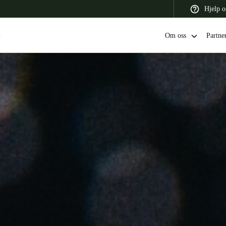
Hjelp o
Om oss
Partne
 Latin America
Africa, Middle East, and India
Asia Pacific
Switzerland
Deutsch
Français
Italiano
France
Français