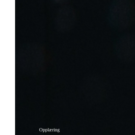
Opplæring