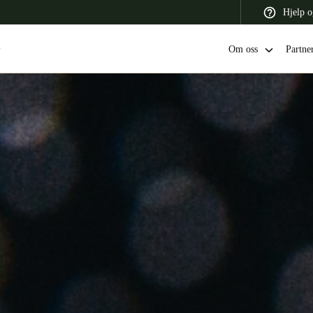
Hjelp o
Om oss
Partne
 Latin America
Africa, Middle East, and India
Asia Pacific
Switzerland
Deutsch
Français
Italiano
France
Français