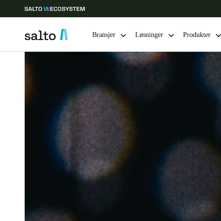
Bransjer
Løsninger
Produkter
Velg sted og språkinnstillinger
Europe
North America
Caribbean -
Global
Norway
|
Norsk
Germany
Deutsch
Ireland
English