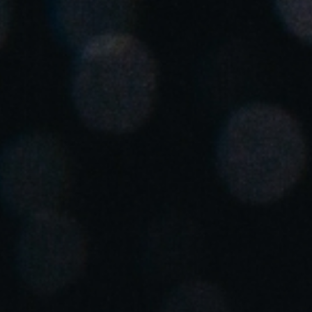
Spain
Español
Russia
Russian
Denmark
Danskere
English
Finland
Finnish
English