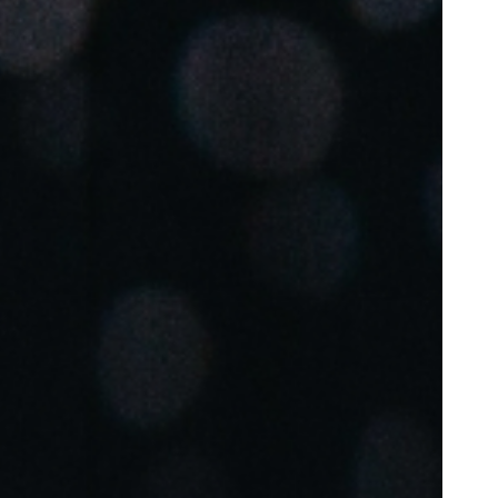
Portugal
Português
Poland
Polski
Sweden
Svenska
English