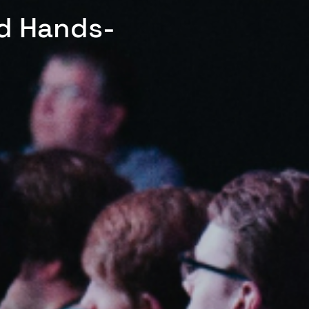
ed Hands-