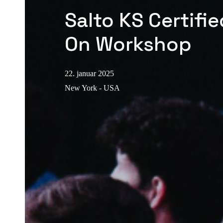
Salto KS Certifi
On Workshop
22. januar 2025
New York - USA