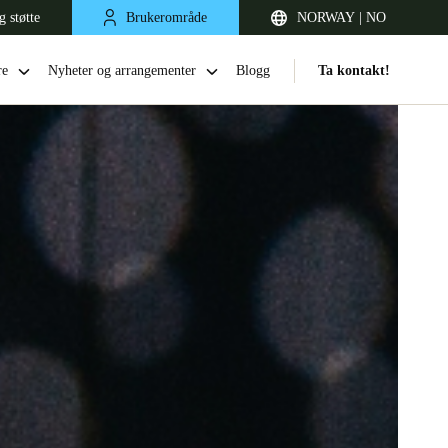
g støtte
Brukerområde
NORWAY | NO
re
Nyheter og arrangementer
Blogg
Ta kontakt!
United Kingdom
English
Netherlands
Nederlands
English