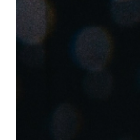
Belgium
Français
Nederlands
English
Italy
Italiano
Czech Republic
Čeština
Norway
Norsk
English
Lagre nytt valg som standard