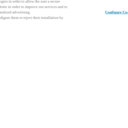
gies in order to allow the user a secure
bsite in order to improve our services and to
nalized advertising.
Configure Co
igure them or reject their installation by
ical personnel or individuals
Dette arr
Del dette innlegget
at a local Salto XSperience
inviterer
a below.
arrangeme
a:
SE
osystem