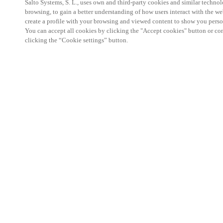
Salto Systems, S. L., uses own and third-party cookies and similar technolo
browsing, to gain a better understanding of how users interact with the we
create a profile with your browsing and viewed content to show you perso
You can accept all cookies by clicking the "Accept cookies" button or conf
clicking the “Cookie settings” button.
Salto KS Certified Hands-On Workshop is for techn
with little or no experience with Salto products.
This 1-day Hands- On Workshop is held in-person 
Center from 9am to 5pm local time. See the agend
Salto KS Certified Hands-On Workshop Agend
9 am -12 pm:
Salto KS System architecture
Salto KS Cloud software, access methods and ec
Salto KS - Larry Configuration Tool