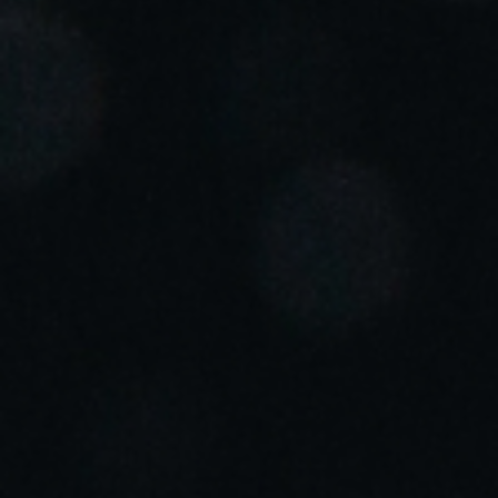
Portugal
Português
Italy
Italiano
Russia
Russian
Poland
Polski
Czech Republic
Čeština
Denmark
Danskere
English