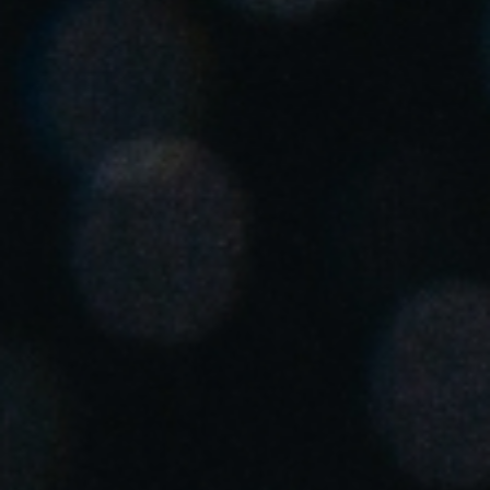
United Kingdom
English
Ireland
English
France
Français
Netherlands
Nederlands
English
Belgium
Français
Nederlands
English
Spain
Español