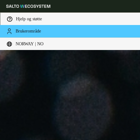
Hjelp og støtte
Brukerområde
Velg sted og språkinnstillinger
NORWAY | NO
Europe
North America
Caribbean - Lati
Global
Norway
|
Norsk
Germany
Deutsch
Switzerland
Deutsch
Français
Italiano