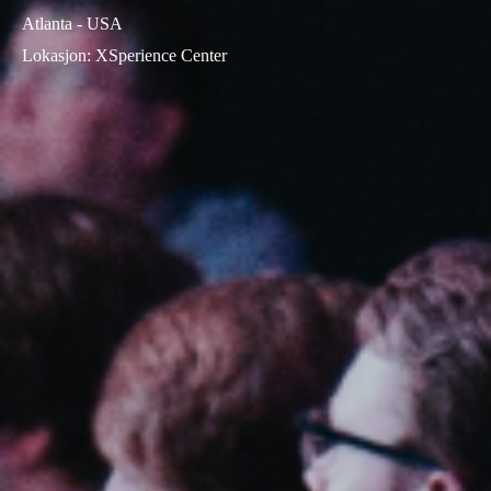
Atlanta - USA
Lokasjon
:
XSperience Center