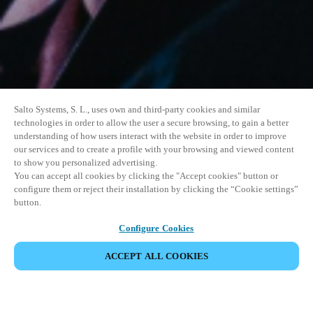
Salto Systems, S. L., uses own and third-party cookies and similar
technologies in order to allow the user a secure browsing, to gain a better
understanding of how users interact with the website in order to improve
our services and to create a profile with your browsing and viewed content
to show you personalized advertising.
You can accept all cookies by clicking the "Accept cookies" button or
configure them or reject their installation by clicking the “Cookie settings”
button.
Configure Cookies
ACCEPT ALL COOKIES
DEL HENDELSE