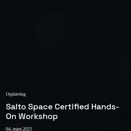
Sweden
Svenska
English
Norway
Norsk
English
Finland
Finnish
English
Lagre nytt valg som standard
Opplæring
Salto Space Certified Hands-
On Workshop
04. mars 2025