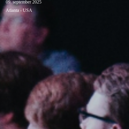
09. september 2025
Atlanta - USA