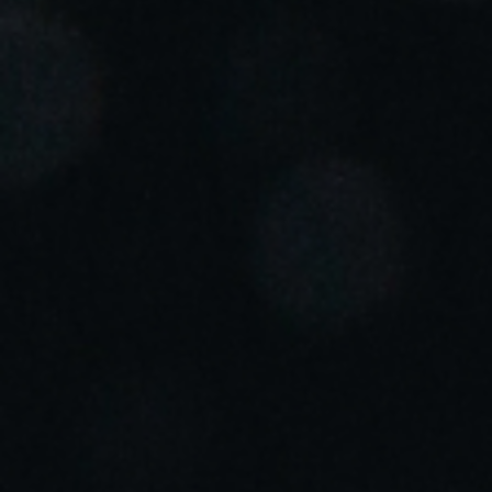
Portugal
Português
Italy
Italiano
Russia
Russian
Poland
Polski
Czech Republic
Čeština
Denmark
Danskere
English