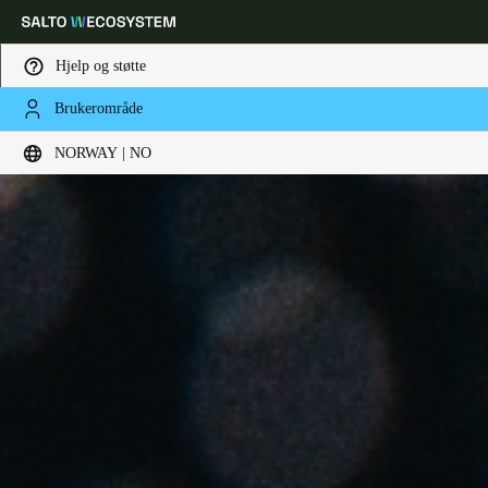
Hjelp og støtte
Brukerområde
Velg sted og språkinnstillinger
NORWAY | NO
Europe
North America
Caribbean - Lati
Global
Norway
|
Norsk
Germany
Deutsch
Switzerland
Deutsch
Français
Italiano