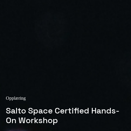
Sweden
Svenska
English
Norway
Norsk
English
Finland
Finnish
English
Lagre nytt valg som standard
Opplæring
Salto Space Certified Hands-
On Workshop