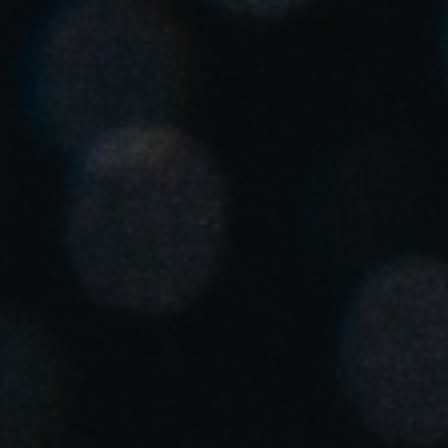
United Kingdom
English
Ireland
English
France
Français
Netherlands
Nederlands
English
Belgium
Français
Nederlands
English
Spain
Español