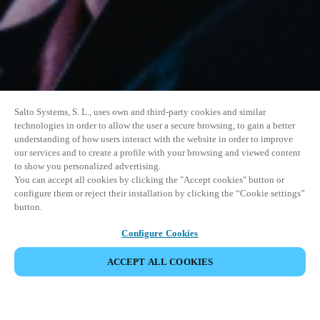
Salto Systems, S. L., uses own and third-party cookies and similar
technologies in order to allow the user a secure browsing, to gain a better
understanding of how users interact with the website in order to improve
our services and to create a profile with your browsing and viewed content
to show you personalized advertising.
You can accept all cookies by clicking the "Accept cookies" button or
configure them or reject their installation by clicking the “Cookie settings”
button.
Configure Cookies
ACCEPT ALL COOKIES
DEL HENDELSE